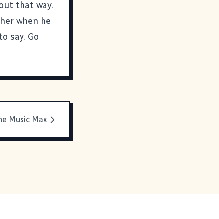
 out that way.
other when he
 to say. Go
he Music Max