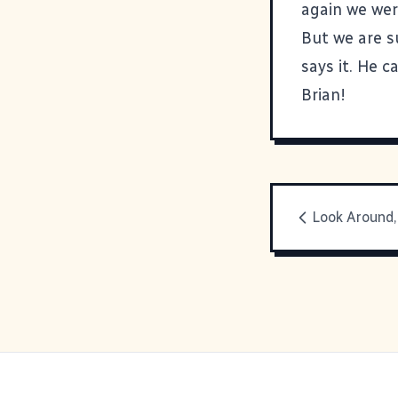
again we were
But we are s
says it. He ca
Brian!