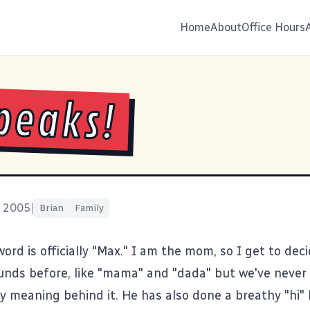
Home
About
Office Hours
peaks!
, 2005
|
Brian
Family
 word is officially "Max." I am the mom, so I get to dec
nds before, like "mama" and "dada" but we've never 
y meaning behind it. He has also done a breathy "hi" 