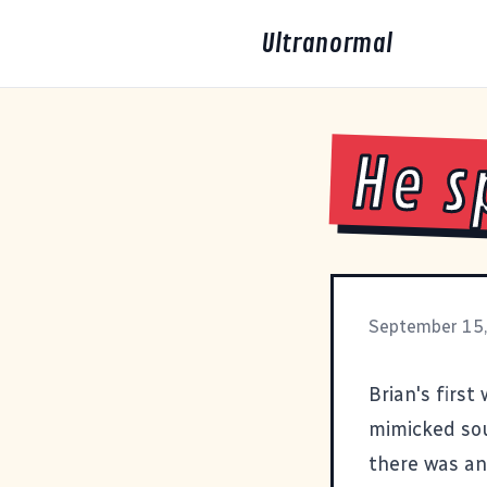
Ultranormal
He s
September 15
Brian's first
mimicked sou
there was an