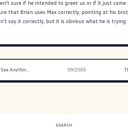
n't sure if he intended to greet us or if it just came
ure that Brian uses Max correctly, pointing at his br
n't say it correctly, but it is obvious what he is trying
Look Around, See Anything Different?
09/2005
T
SEARCH