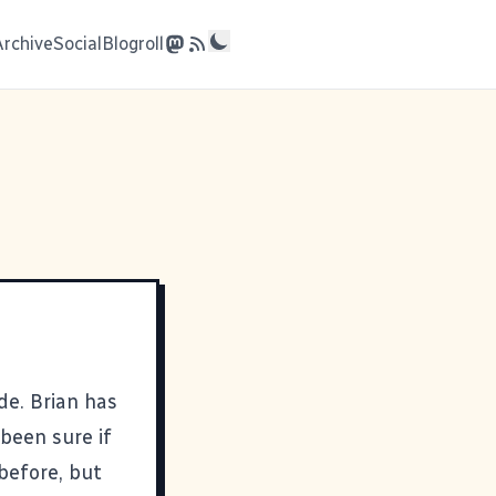
Archive
Social
Blogroll
ide. Brian has
been sure if
before, but