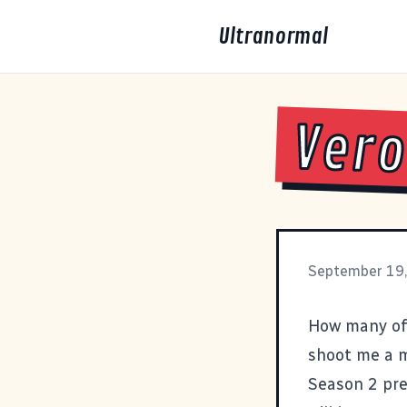
Ultranormal
Vero
September 19
How many of
shoot me a m
Season 2 pr