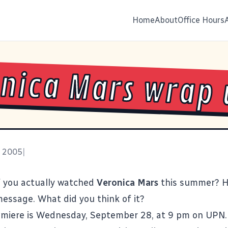
Home
About
Office Hours
nica Mars wrap 
, 2005
|
 you actually watched
Veronica Mars
this summer? Hi
essage. What did you think of it?
emiere is Wednesday, September 28, at 9 pm on UPN