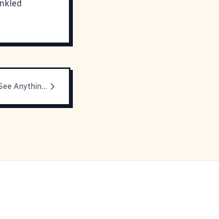
inkled
Look Around, See Anything Different?