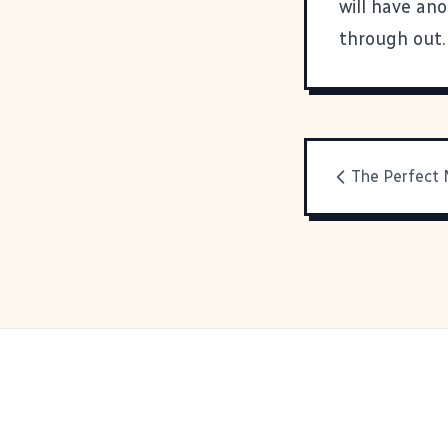
will have an
through out.
The Perfect 