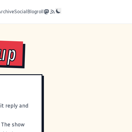
Archive
Social
Blogroll
up
t reply and
. The show