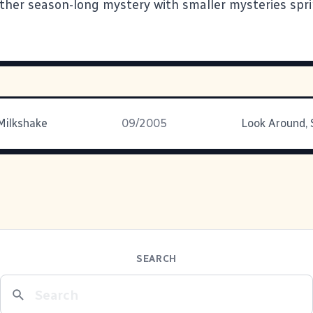
other season-long mystery with smaller mysteries spr
Milkshake
09/2005
SEARCH