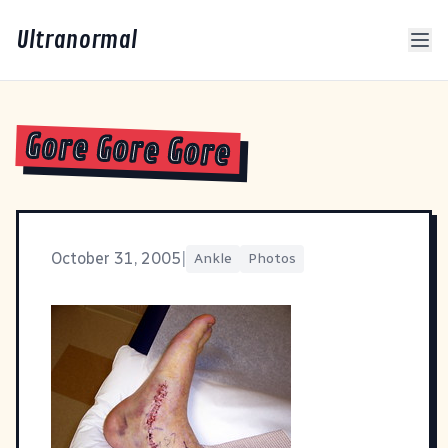
Ultranormal
Gore Gore Gore
October 31, 2005
|
Ankle
Photos