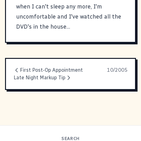
when I can't sleep any more, I'm
uncomfortable and I've watched all the
DVD's in the house...
First Post-Op Appointment
10/2005
Late Night Markup Tip
SEARCH