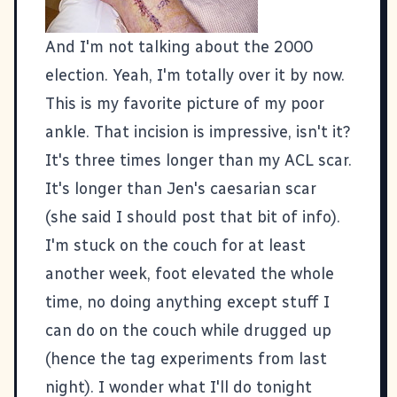
And I'm not talking about the 2000
election. Yeah, I'm totally over it by now.
This is my favorite picture of my poor
ankle. That incision is impressive, isn't it?
It's three times longer than my ACL scar.
It's longer than Jen's caesarian scar
(she said I should post that bit of info).
I'm stuck on the couch for at least
another week, foot elevated the whole
time, no doing anything except stuff I
can do on the couch while drugged up
(hence the tag experiments from last
night). I wonder what I'll do tonight