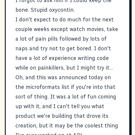
I forgot to ask him if I could keep the
bone. Stupid oxycontin.
I don't expect to do much for the next
couple weeks except watch movies, take
a lot of pain pills followed by lots of
naps and try not to get bored. I don't
have a lot of experience writing code
while on painkillers, but I might try it...
Oh, and
this
was announced today on
the
microformats
list if you're into that
sort of thing. It was a lot of fun coming
up with it, and I can't tell you what
product we're building that drove its
creation, but it may be the coolest thing