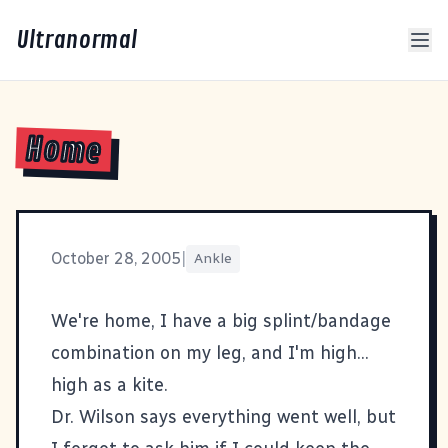
Ultranormal
Home
October 28, 2005
|
Ankle
We're home, I have a big splint/bandage
combination on my leg, and I'm high...
high as a kite.
Dr. Wilson says everything went well, but