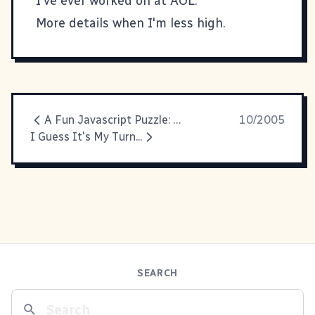
I've ever worked on at AOL.
More details when I'm less high.
A Fun Javascript Puzzle: Shortcut Icons
10/2005
I Guess It's My Turn...
SEARCH