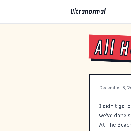
Ultranormal
All 
December 3, 
I didn't go, 
we've done s
At The Beac