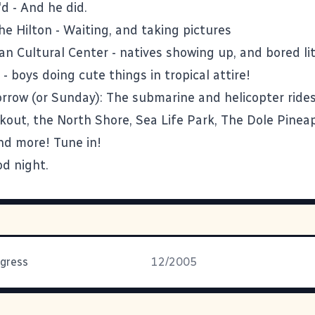
'd
- And he did.
he Hilton
- Waiting, and taking pictures
an Cultural Center
- natives showing up, and bored lit
- boys doing cute things in tropical attire!
row (or Sunday): The submarine and helicopter rides
ookout, the North Shore, Sea Life Park, The Dole Pinea
nd more! Tune in!
od night.
gress
12/2005