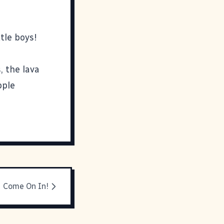
tle boys!
, the lava
pple
Come On In!