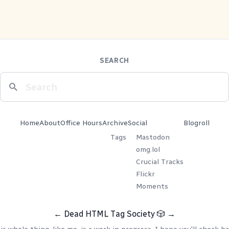
SEARCH
Home
About
Office Hours
Archive
Social
Blogroll
Tags
Mastodon
omg.lol
Crucial Tracks
Flickr
Moments
←
Dead HTML Tag Society
🎲
→