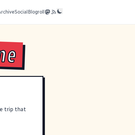
Archive
Social
Blogroll
ime
e trip that