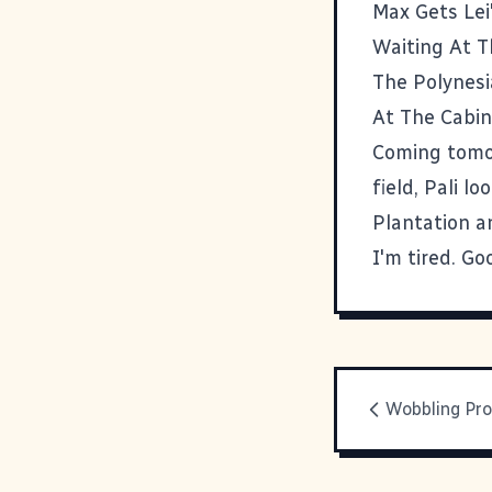
Max Gets Lei
Waiting At T
The Polynesi
At The Cabin
Coming tomor
field, Pali l
Plantation a
I'm tired. Go
Wobbling Pro