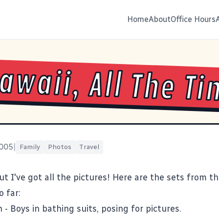
Home
About
Office Hours
Hawaii, All The T
2005
|
Family
Photos
Travel
but I've got all the pictures! Here are the sets from th
o far:
h
- Boys in bathing suits, posing for pictures.