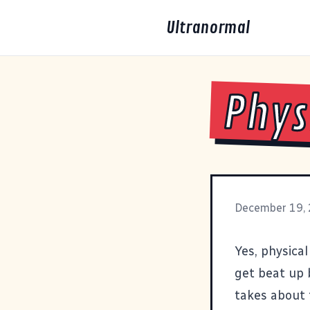
Ultranormal
Phys
December 19,
Yes, physical
get beat up 
takes about 