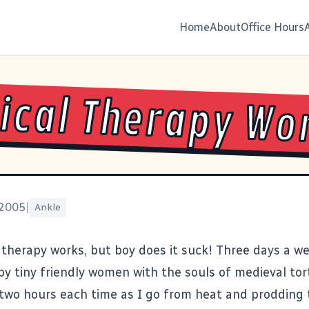
Home
About
Office Hours
ical Therapy Wo
 2005
|
Ankle
 therapy works, but boy does it suck! Three days a wee
by tiny friendly women with the souls of medieval tort
two hours each time as I go from heat and prodding 