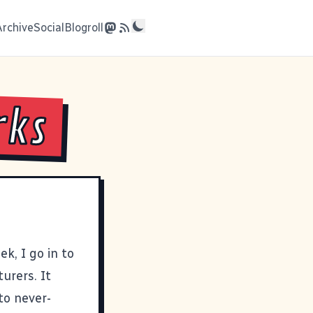
Archive
Social
Blogroll
rks
k, I go in to
urers. It
to never-