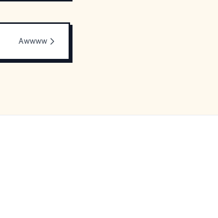
Awwww