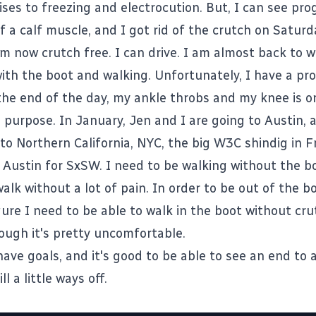
ses to freezing and electrocution. But, I can see pro
f a calf muscle, and I got rid of the crutch on Saturd
 am now crutch free. I can drive. I am almost back to w
th the boot and walking. Unfortunately, I have a p
the end of the day, my ankle throbs and my knee is on
a purpose. In January, Jen and I are going to Austin,
 to Northern California, NYC, the big
W3C
shindig in F
 Austin for
SxSW
. I need to be walking without the b
alk without a lot of pain. In order to be out of the b
igure I need to be able to walk in the boot without cr
ough it's pretty uncomfortable.
have goals, and it's good to be able to see an end to al
ill a little ways off.