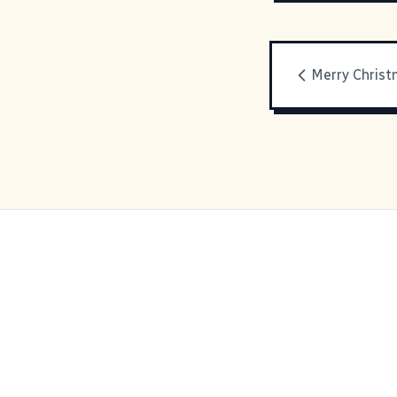
Merry Christ