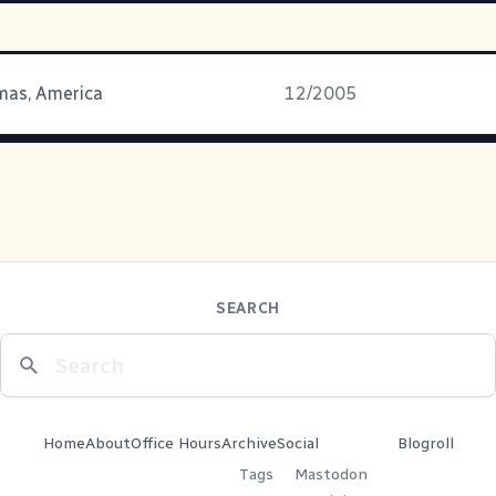
mas, America
12/2005
SEARCH
Home
About
Office Hours
Archive
Social
Blogroll
Tags
Mastodon