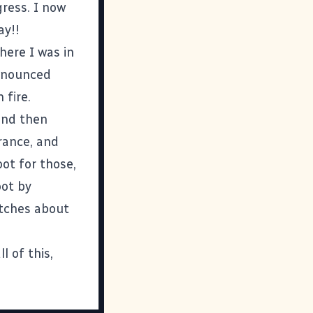
gress. I now
ay!!
here I was in
ronounced
 fire.
 and then
rance, and
oot for those,
oot by
utches about
l of this,