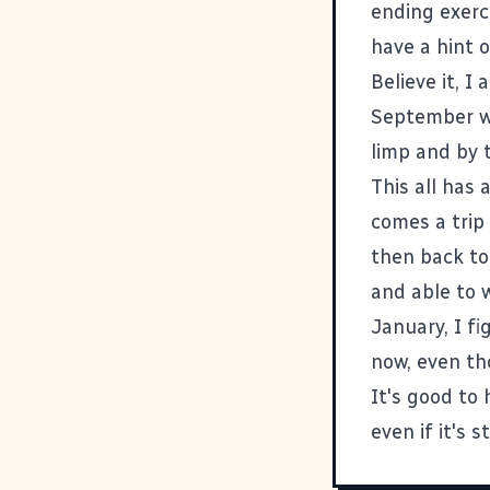
ending exerci
have a hint o
Believe it, I
September wi
limp and by 
This all has 
comes a trip
then back to
and able to w
January, I f
now, even th
It's good to 
even if it's st