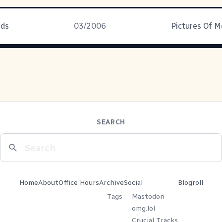
ids
03/2006
SEARCH
Home
About
Office Hours
Archive
Social
Blogroll
Tags
Mastodon
omg.lol
Crucial Tracks