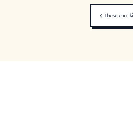
Those darn k