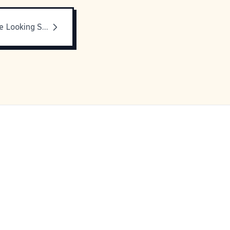
Pictures Of Me Looking Stupid