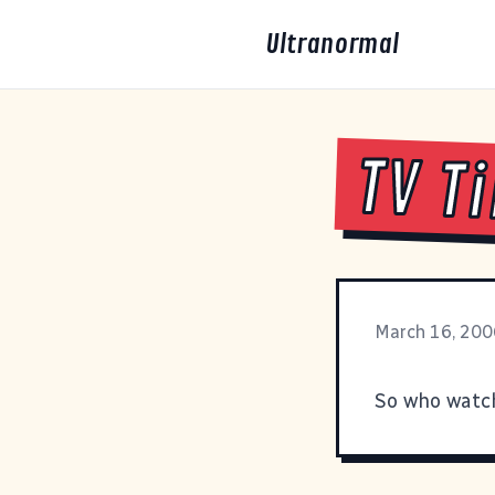
Ultranormal
TV T
March 16, 200
So who wat