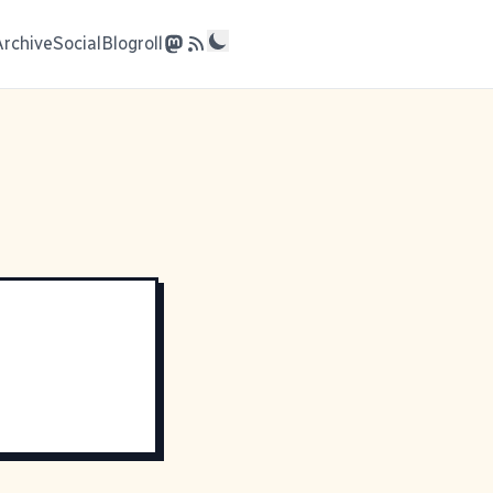
Archive
Social
Blogroll