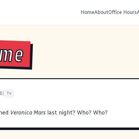
Home
About
Office Hours
ime
6
|
Tv
ched
Veronica Mars
last night? Who? Who?