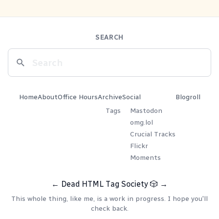
SEARCH
Home
About
Office Hours
Archive
Social
Blogroll
Tags
Mastodon
omg.lol
Crucial Tracks
Flickr
Moments
←
Dead HTML Tag Society
🎲
→
This whole thing, like me, is a work in progress. I hope you'll
check back.