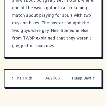
show about polygamy set in Utah, where
one of the wives got into a screaming
match about praying for souls with two
guys on bikes. The poster thought the
two guys were gay. Hee. Someone else
from TWoP explained that they weren't
gay, just missionaries.
The Truth
04/2006
Hump Day!