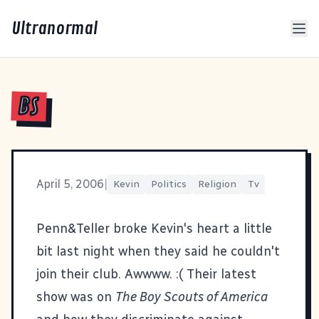
Ultranormal
BS
April 5, 2006
|
Kevin
Politics
Religion
Tv
Penn&Teller broke Kevin's heart a little
bit last night when they said he couldn't
join their club. Awwww. :( Their latest
show was on
The Boy Scouts of America