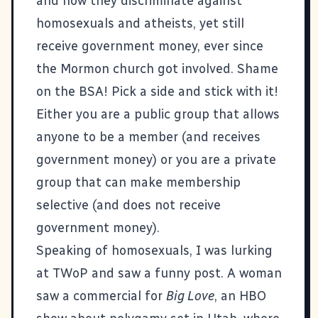
and how they discriminate against
homosexuals and atheists, yet still
receive government money, ever since
the Mormon church got involved. Shame
on the BSA! Pick a side and stick with it!
Either you are a public group that allows
anyone to be a member (and receives
government money) or you are a private
group that can make membership
selective (and does not receive
government money).
Speaking of homosexuals, I was lurking
at TWoP and saw a funny post. A woman
saw a commercial for
Big Love
, an HBO