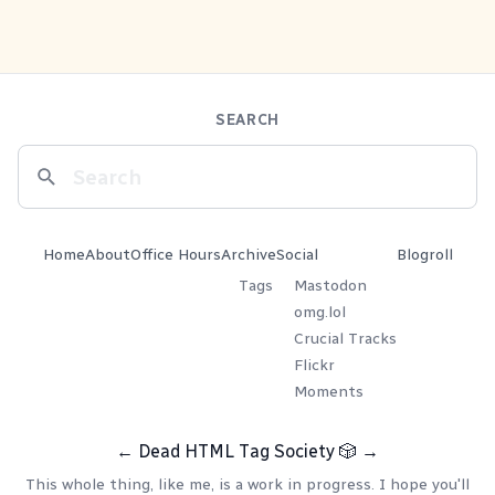
SEARCH
Home
About
Office Hours
Archive
Social
Blogroll
Tags
Mastodon
omg.lol
Crucial Tracks
Flickr
Moments
←
Dead HTML Tag Society
🎲
→
This whole thing, like me, is a work in progress. I hope you'll