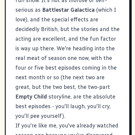
fun show. It's not as morose or self-
serious as
Battlestar Galactica
(which I
love), and the special effects are
decidedly British, but the stories and the
acting are excellent, and the fun factor
is way up there. We're heading into the
real meat of season one now, with the
four or five best episodes coming in the
next month or so (the next two are
great, but the two best, the two-part
Empty Child
storyline, are the absolute
best episodes - you'll laugh, you'll cry,
you'll pee yourself).
If you're like me, you've already watched