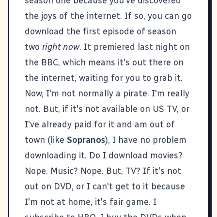
season one because you've discovered
the joys of the internet. If so, you can go
download the first episode of season
two
right now
. It premiered last night on
the BBC, which means it's out there on
the internet, waiting for you to grab it.
Now, I'm not normally a pirate. I'm really
not. But, if it's not available on US TV, or
I've already paid for it and am out of
town (like
Sopranos
), I have no problem
downloading it. Do I download movies?
Nope. Music? Nope. But, TV? If it's not
out on DVD, or I can't get to it because
I'm not at home, it's fair game. I