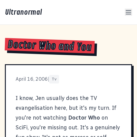
Ultranormal
Doctor Who and You
April 16, 2006
|
Tv
I know, Jen usually does the TV
evangelisation here, but it's my turn. If
you're not watching
Doctor Who
on
SciFi, you're missing out. It's a genuinely