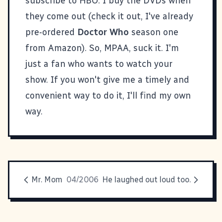
subscribe to HBO. I buy the DVDs when
they come out (check it out, I've already
pre-ordered
Doctor Who
season one
from Amazon). So, MPAA, suck it. I'm
just a fan who wants to watch your
show. If you won't give me a timely and
convenient way to do it, I'll find my own
way.
Mr. Mom
04/2006
He laughed out loud too.