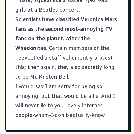
Tinsley squeal like a sixteen-year-old
girls at a Beatles concert.
Scientists have classified Veronica Mars
fans as the second most-annoying TV
fans on the planet, after the
Whedonites
. Certain members of the
TeeVeePedia staff vehemently protest
this; then again, they also secretly long
to be Mr. Kristen Bell._
I would say I am sorry for being so
annoying, but that would be a lie. And I
will never lie to you, lovely internet-
people-whom-I-don't-actually-know.