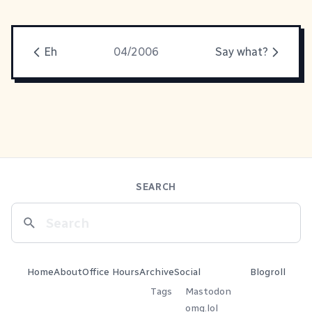
Eh
04/2006
Say what?
SEARCH
Home
About
Office Hours
Archive
Social
Blogroll
Tags
Mastodon
omg.lol