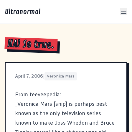
Ultranormal
HA! So true.
April 7, 2006
|
Veronica Mars
From teeveepedia:
_Veronica Mars [snip] is perhaps best
known as the only television series
known to make Joss Whedon and Bruce