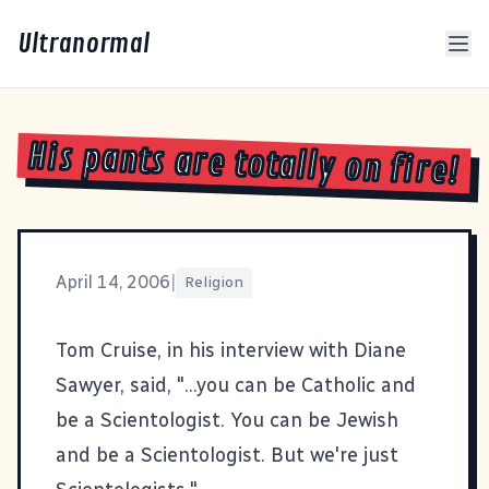
Ultranormal
His pants are totally on fire!
April 14, 2006
|
Religion
Tom Cruise, in his interview with Diane
Sawyer, said, "...you can be Catholic and
be a Scientologist. You can be Jewish
and be a Scientologist. But we're just