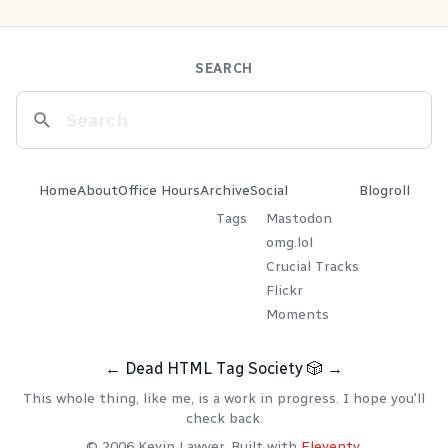
SEARCH
Home
About
Office Hours
Archive
Social
Blogroll
Tags
Mastodon
omg.lol
Crucial Tracks
Flickr
Moments
←
Dead HTML Tag Society
🎲
→
This whole thing, like me, is a work in progress. I hope you'll
check back.
© 2006 Kevin Lawver. Built with
Eleventy
.