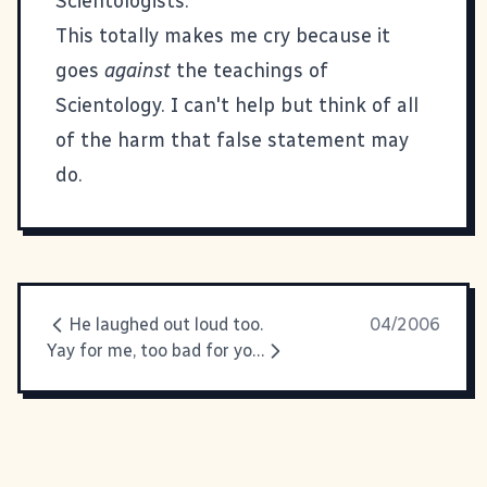
Scientologists."
This totally makes me cry because it
goes
against
the teachings of
Scientology. I can't help but think of all
of the harm that false statement may
do.
He laughed out loud too.
04/2006
Yay for me, too bad for you.