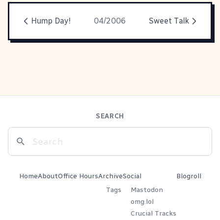
Hump Day!
04/2006
Sweet Talk
SEARCH
Home
About
Office Hours
Archive
Social
Blogroll
Tags
Mastodon
omg.lol
Crucial Tracks