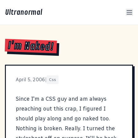
Ultranormal
I'm Naked!
April 5, 2006
|
Css
Since I'm a CSS guy and am always
preaching out this crap, I figured I
should
play along
and go naked too.
Nothing is broken. Really. I turned the