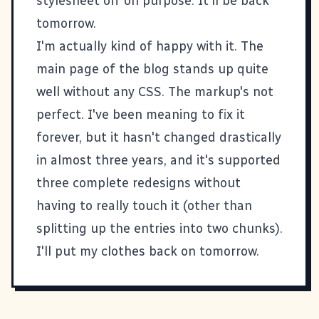
stylesheet off on purpose. It'll be back
tomorrow.
I'm actually kind of happy with it. The
main page of the blog stands up quite
well without any CSS. The markup's not
perfect. I've been meaning to fix it
forever, but it hasn't changed drastically
in almost three years, and it's supported
three complete redesigns without
having to really touch it (other than
splitting up the entries into two chunks).
I'll put my clothes back on tomorrow.