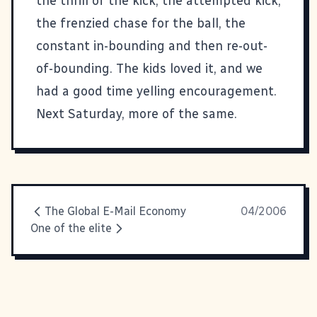
the thrill of the kick, the attempted kick,
the frenzied chase for the ball, the
constant in-bounding and then re-out-
of-bounding. The kids loved it, and we
had a good time yelling encouragement.
Next Saturday, more of the same.
The Global E-Mail Economy
04/2006
One of the elite