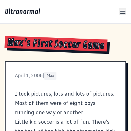
Ultranormal
Max's First Soccer Game
April 1, 2006
|
Max
I took pictures
, lots and lots of pictures.
Most of them were of eight boys
running one way or another.
Little kid soccer is a lot of fun. There's