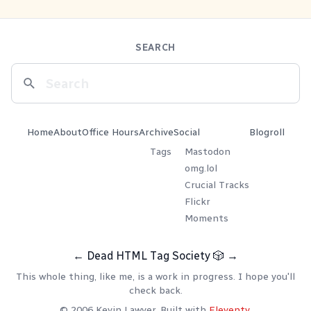
SEARCH
Home
About
Office Hours
Archive
Social
Blogroll
Tags
Mastodon
omg.lol
Crucial Tracks
Flickr
Moments
←
Dead HTML Tag Society
🎲
→
This whole thing, like me, is a work in progress. I hope you'll
check back.
© 2006 Kevin Lawver. Built with
Eleventy
.