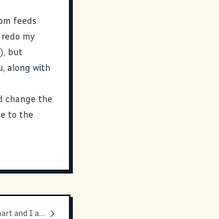
om
feeds
o redo my
e
), but
u, along with
nd change the
ne to the
He is crazy smart and I am just plain crazy