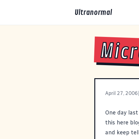
Ultranormal
Micr
April 27, 2006
One day last
this here bl
and keep tel