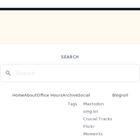
SEARCH
Home
About
Office Hours
Archive
Social
Blogroll
Tags
Mastodon
omg.lol
Crucial Tracks
Flickr
Moments