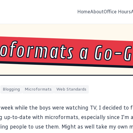
Home
About
Office Hours
oformats a Go-
|
Blogging
Microformats
Web Standards
 week while the boys were watching TV, I decided to f
og up-to-date with
microformats
, especially since I'm 
ling people to use them. Might as well take my own m