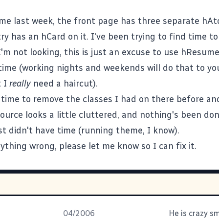
me last week, the front page has three separate
hAt
try has an
hCard
on it. I've been trying to find time t
'm not looking, this is just an excuse to use
hResum
time (working nights and weekends will do that to yo
t I
really
need a haircut).
e time to remove the classes I had on there before a
ource looks a little cluttered, and nothing's been do
ust didn't have time (running theme, I know).
ything wrong, please let me know so I can fix it.
04/2006