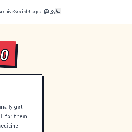
Archive
Social
Blogroll
Go
inally get
all for them
edicine,