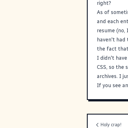
right?
As of someti
and each en
resume (no, I
haven't had 
the fact tha
I didn't hav
CSS, so the s
archives. I j
If you see an
Holy crap!