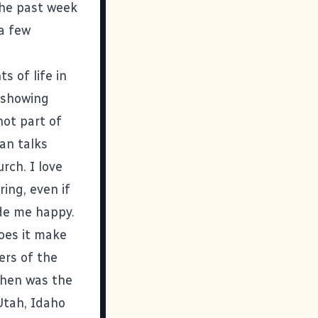
the past week
 a few
ts of life in
 showing
not part of
an talks
rch. I love
ing, even if
ade me happy.
does it make
ers of the
When was the
Utah, Idaho