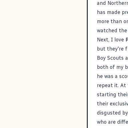
and Northern
has made pre
more than on
watched the 
Next, I love
P
but they're 
Boy Scouts a
both of my b
he was a scou
repeat it. At
starting the
their exclusi
disgusted by
who are diff