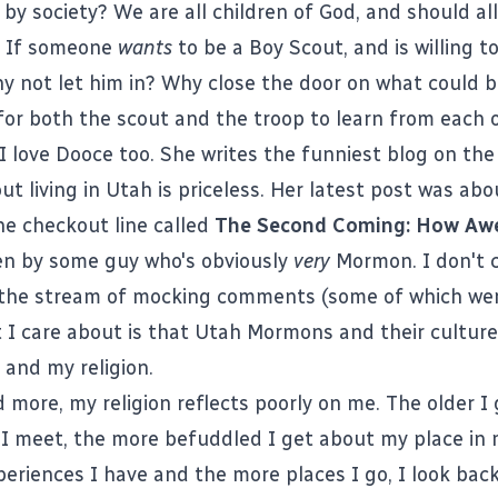
by society? We are all children of God, and should al
. If someone
wants
to be a Boy Scout, and is willing t
hy not let him in? Why close the door on what could b
for both the scout and the troop to learn from each 
 I love Dooce too. She writes the
funniest blog on the
ut living in Utah is priceless. Her latest post was ab
he checkout line called
The Second Coming: How Awe
ten by some guy who's obviously
very
Mormon. I don't 
r the stream of mocking comments (some of which w
 I care about is that Utah Mormons and their culture
 and my religion.
 more, my religion reflects poorly on me. The older I 
I meet, the more befuddled I get about my place in m
eriences I have and the more places I go, I look bac