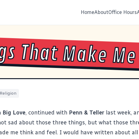
Home
About
Office Hours
gs That Make Me
Religion
h
Big Love
, continued with
Penn & Teller
last week, 
 not sad about those three things, but what those thr
de me think and feel. I would have written about all