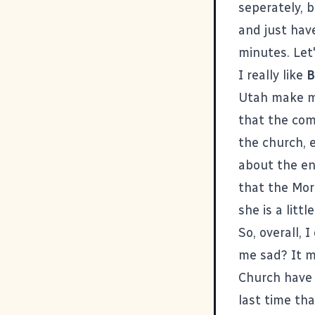
seperately, 
and just hav
minutes. Let'
I really like
B
Utah make me
that the com
the church, 
about the en
that the Mor
she is a litt
So, overall, 
me sad? It m
Church have 
last time th