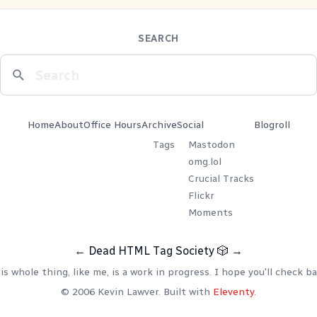
SEARCH
Home
About
Office Hours
Archive
Social
Blogroll
Tags
Mastodon
omg.lol
Crucial Tracks
Flickr
Moments
←
Dead HTML Tag Society
🎲
→
is whole thing, like me, is a work in progress. I hope you'll check ba
© 2006 Kevin Lawver. Built with
Eleventy
.