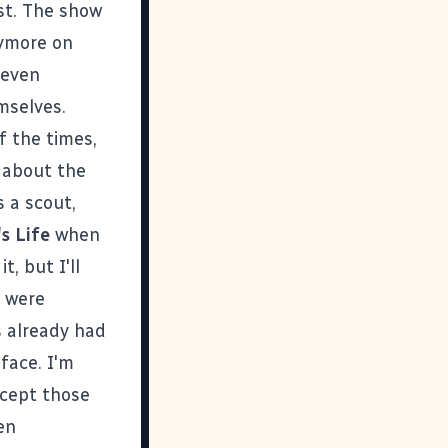
st. The show
nymore on
 even
mselves.
f the times,
s about the
 a scout,
s Life
when
it
, but I'll
y were
s already had
 face. I'm
ccept those
en