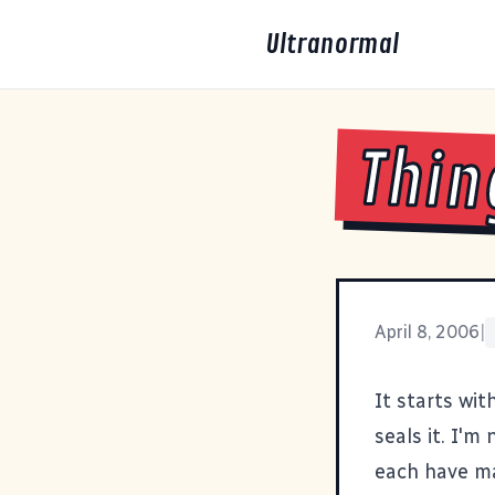
Ultranormal
Thin
April 8, 2006
|
It starts wit
seals it
. I'm
each have ma