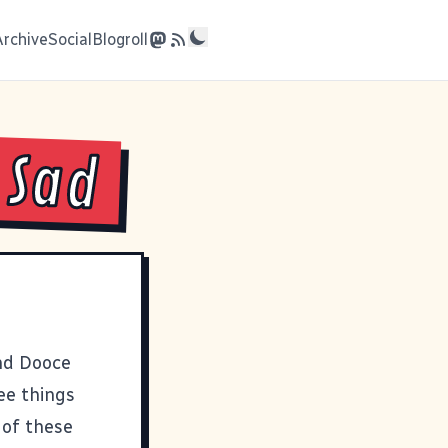
Archive
Social
Blogroll
 Sad
and
Dooce
ee things
 of these