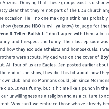
 Arizona. Denying that these groups exist is dishone
tty clear that they're not part of the LDS church a
e occasion. Hell, no one making a stink has probably
show (because HBO is evil, ya know) to judge for the
enn & Teller: Bullshit
. I don't agree with them a lot o
funny, and I respect the funny. Their last episode wa
nd how they exclude atheists and homosexuals. I was
rothers were scouts. My dad was on the cover of
Boy'
t. All four of us are Eagles.
Jen posted earlier about 
 the end of the show, they did this bit about how the
ir own club, and no Mormons could join since Mormon
ve club. It was funny, but it hit me like a punch in the
 our unwillingness as a religion and as a culture to a
erent. Why can't we embrace those who've already be