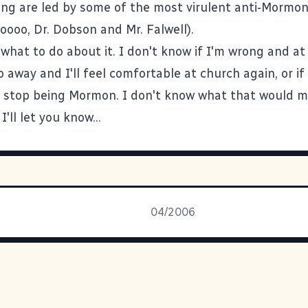
ng are led by some of the most virulent anti-Mormon
oooo, Dr. Dobson and Mr. Falwell).
 what to do about it. I don't know if I'm wrong and a
 go away and I'll feel comfortable at church again, or if 
 stop being Mormon. I don't know what that would m
I'll let you know...
04/2006