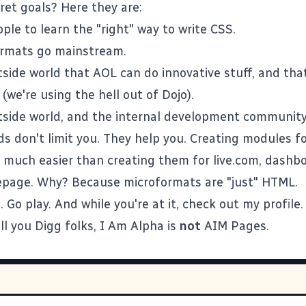
ret goals? Here they are:
ple to learn the "right" way to write CSS.
ormats
go mainstream.
side world that AOL can do innovative stuff, and tha
(we're using the hell out of
Dojo
).
side world, and the internal development community
s don't limit you. They help you. Creating modules fo
o much easier than creating them for live.com, dashb
page. Why? Because microformats are "just" HTML.
o.
Go play
. And while you're at it,
check out my profile
.
ll you Digg folks,
I Am Alpha
is
not
AIM Pages
.