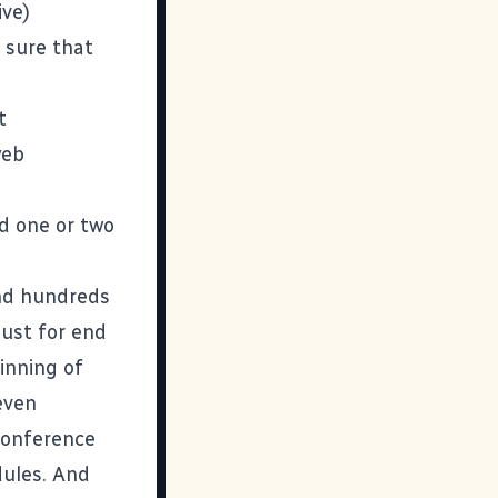
ive)
 sure that
t
web
nd one or two
and hundreds
 just for end
inning of
even
 conference
ules. And