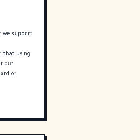
t we support
, that using
r our
oard or