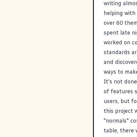
writing almo
helping with
over 60 them
spent late n
worked on c
standards ar
and discover
ways to make
It's not don
of features st
users, but f
this project
"normals" cou
table, there