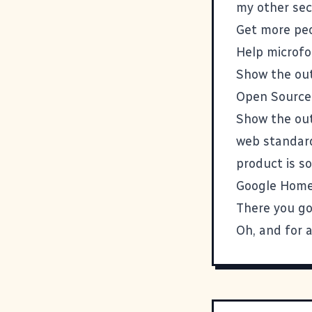
my other sec
Get more peo
Help
microf
Show the out
Open Source 
Show the out
web standard
product is s
Google Home
There you g
Oh, and for a