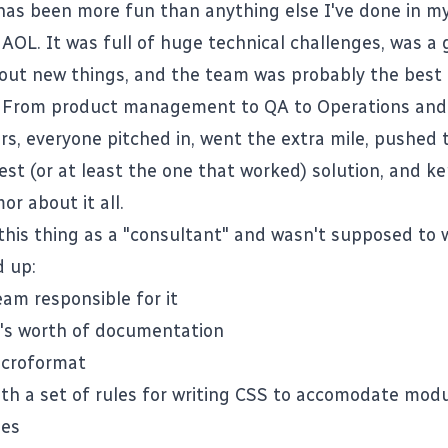
 has been more fun than anything else I've done in m
 AOL. It was full of huge technical challenges, was a 
y out new things, and the team was probably the best 
 From product management to QA to Operations and 
rs, everyone pitched in, went the extra mile, pushed
est (or at least the one that worked) solution, and k
r about it all.
 this thing as a "consultant" and wasn't supposed to 
d up:
eam responsible for it
e's worth of documentation
icroformat
th a set of
rules for writing CSS
to accomodate modu
les