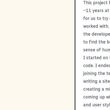
This project
~11 years at
for us to tr
worked with.
the develope
to find the b
sense of humo
I started on
code. I ende
joining the t
writing a
sit
creating
a m
coming up wi
and user sty