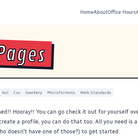
Home
About
Office Hours
Pages
Aol
Css
Geekery
Microformats
Web Standards
ed!! Hooray!! You can go check it out for yourself
ov
reate a profile,
you can do that too
. All you need is
o doesn't have one of those?) to get started.