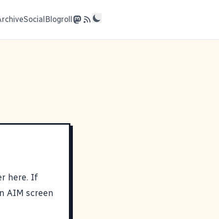
Archive
Social
Blogroll
er here
. If
 an AIM screen