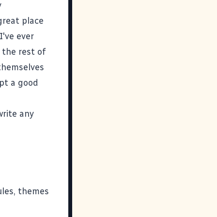
y
great place
I've ever
the rest of
 themselves
ept a good
write any
les, themes