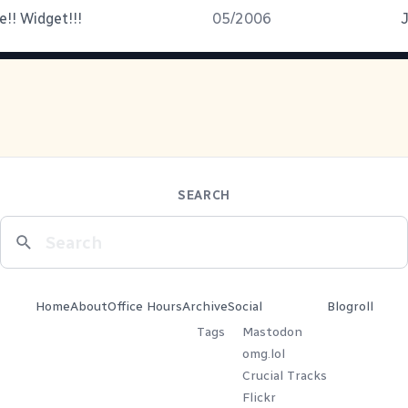
e!! Widget!!!
05/2006
J
SEARCH
Home
About
Office Hours
Archive
Social
Blogroll
Tags
Mastodon
omg.lol
Crucial Tracks
Flickr