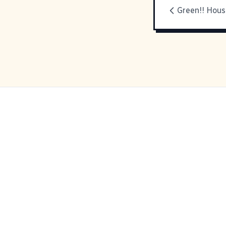
Green!! Hous