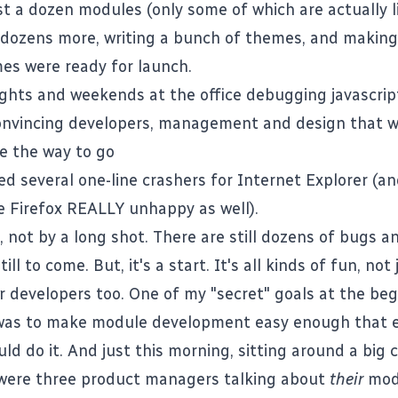
st a dozen modules (only some of which are actually l
 dozens more, writing a bunch of themes, and making
es were ready for launch.
ights and weekends at the office debugging javascrip
onvincing developers, management and design that 
e the way to go
ed several one-line crashers for Internet Explorer (a
 Firefox REALLY unhappy as well).
e, not by a long shot. There are still dozens of bugs 
ill to come. But, it's a start. It's all kinds of fun, not
or developers too. One of my "secret" goals at the beg
 was to make module development easy enough that 
ld do it. And just this morning, sitting around a big
 were three product managers talking about
their
mod