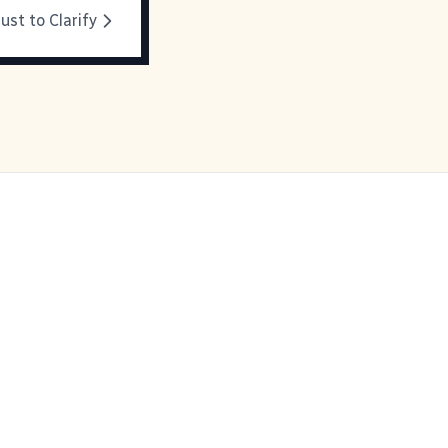
ust to Clarify