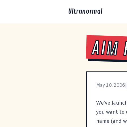
Ultranormal
AIM 
May 10, 2006
|
We've launch
you want to c
name (and wh