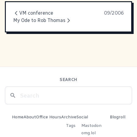
VM conference
09/2006
My Ode to Rob Thomas
SEARCH
Home
About
Office Hours
Archive
Social
Blogroll
Tags
Mastodon
omg.lol