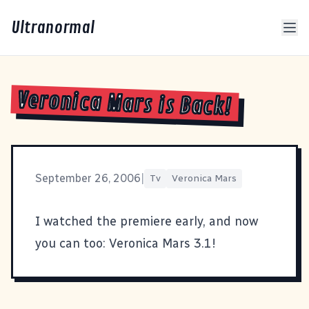
Ultranormal
Veronica Mars is Back!
September 26, 2006
|
Tv
Veronica Mars
I watched the premiere early, and now
you can too:
Veronica Mars 3.1
!