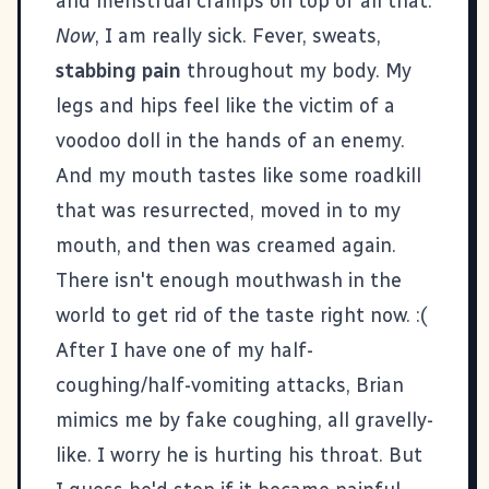
and menstrual cramps on top of all that.
Now
, I am really sick. Fever, sweats,
stabbing pain
throughout my body. My
legs and hips feel like the victim of a
voodoo doll in the hands of an enemy.
And my mouth tastes like some roadkill
that was resurrected, moved in to my
mouth, and then was creamed again.
There isn't enough mouthwash in the
world to get rid of the taste right now. :(
After I have one of my half-
coughing/half-vomiting attacks, Brian
mimics me by fake coughing, all gravelly-
like. I worry he is hurting his throat. But