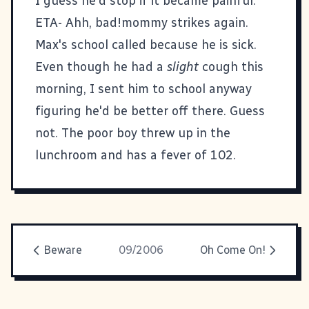
I guess he'd stop if it became painful.
ETA- Ahh, bad!mommy strikes again.
Max's school called because he is sick.
Even though he had a
slight
cough this
morning, I sent him to school anyway
figuring he'd be better off there. Guess
not. The poor boy threw up in the
lunchroom and has a fever of 102.
Beware
09/2006
Oh Come On!