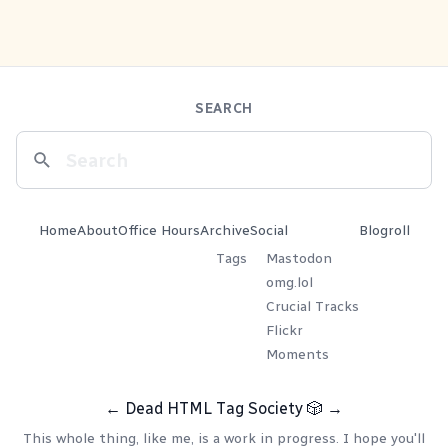
SEARCH
Home
About
Office Hours
Archive
Social
Blogroll
Tags
Mastodon
omg.lol
Crucial Tracks
Flickr
Moments
←
Dead HTML Tag Society
🎲
→
This whole thing, like me, is a work in progress. I hope you'll