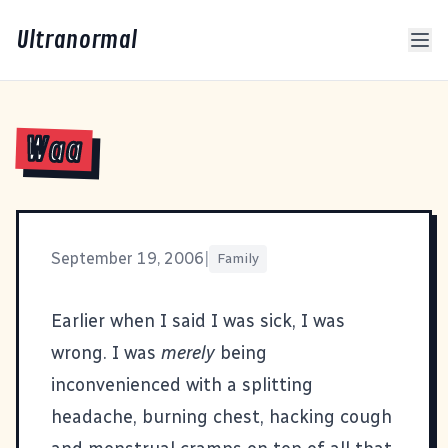
Ultranormal
Waa
September 19, 2006
|
Family
Earlier when I said I was sick, I was
wrong. I was
merely
being
inconvenienced with a splitting
headache, burning chest, hacking cough