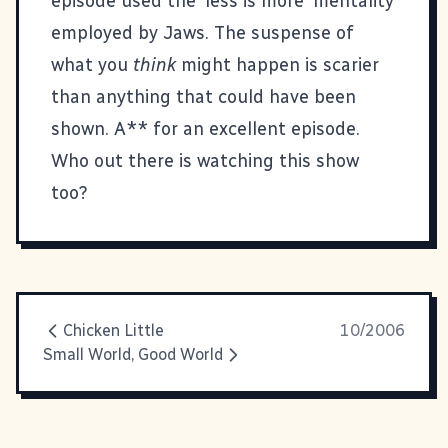
episode used the 'less is more' mentality
employed by Jaws. The suspense of
what you
think
might happen is scarier
than anything that could have been
shown. A** for an excellent episode.
Who out there is watching this show
too?
Chicken Little
10/2006
Small World, Good World