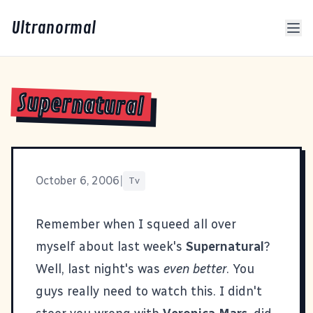
Ultranormal
Supernatural
October 6, 2006
|
Tv
Remember when I squeed all over
myself about last week's
Supernatural
?
Well, last night's was
even better
. You
guys really need to watch this. I didn't