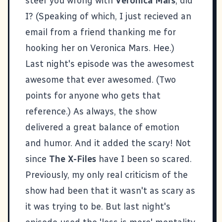
steer you wrong with
Veronica Mars
, did
I? (Speaking of which, I just recieved an
email from a friend thanking me for
hooking her on Veronica Mars. Hee.)
Last night's episode was the awesomest
awesome that ever awesomed. (Two
points for anyone who gets that
reference.) As always, the show
delivered a great balance of emotion
and humor. And it added the scary! Not
since
The X-Files
have I been so scared.
Previously, my only real criticism of the
show had been that it wasn't as scary as
it was trying to be. But last night's