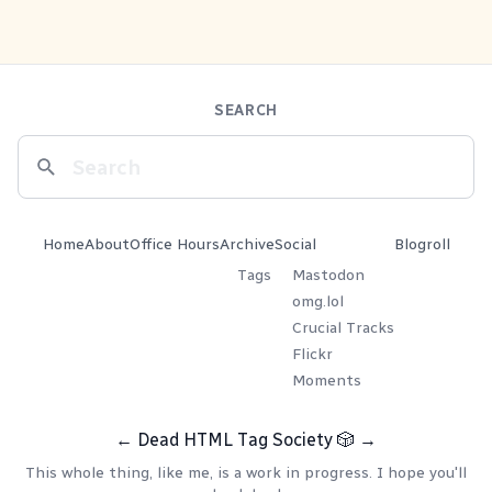
SEARCH
Home
About
Office Hours
Archive
Social
Blogroll
Tags
Mastodon
omg.lol
Crucial Tracks
Flickr
Moments
←
Dead HTML Tag Society
🎲
→
This whole thing, like me, is a work in progress. I hope you'll