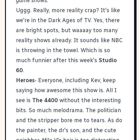
game shows.
Uggg. Really, more reality crap? It's like
we're in the Dark Ages of TV. Yes, there
are bright spots, but waaaay too many
reality shows already. It sounds like NBC
is throwing in the towel. Which is so
much funnier after this week's
Studio
60
.
Heroes
- Everyone, including Kev, keep
saying how awesome this show is. All I
see is
The 4400
without the interesting
bits. So much melodrama. The politician
and the stripper bore me to tears. As do
the painter, the dr's son, and the cute