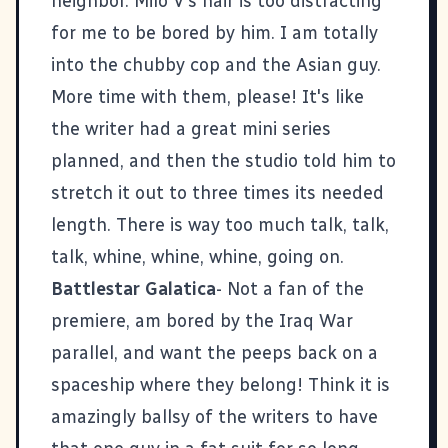
neighbor. Milo V's hair is too distracting
for me to be bored by him. I am totally
into the chubby cop and the Asian guy.
More time with them, please! It's like
the writer had a great mini series
planned, and then the studio told him to
stretch it out to three times its needed
length. There is way too much talk, talk,
talk, whine, whine, whine, going on.
Battlestar Galatica
- Not a fan of the
premiere, am bored by the Iraq War
parallel, and want the peeps back on a
spaceship where they belong! Think it is
amazingly ballsy of the writers to have