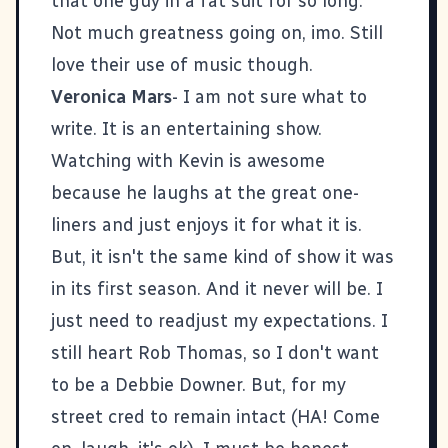
that one guy in a fat suit for so long.
Not much greatness going on, imo. Still
love their use of music though.
Veronica Mars
- I am not sure what to
write. It is an entertaining show.
Watching with Kevin is awesome
because he laughs at the great one-
liners and just enjoys it for what it is.
But, it isn't the same kind of show it was
in its first season. And it never will be. I
just need to readjust my expectations. I
still heart Rob Thomas, so I don't want
to be a Debbie Downer. But, for my
street cred to remain intact (HA! Come