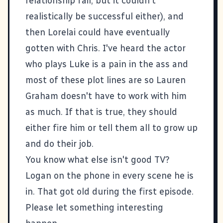
relationship fail, but it couldn't
realistically be successful either), and
then Lorelai could have eventually
gotten with Chris. I've heard the actor
who plays Luke is a pain in the ass and
most of these plot lines are so Lauren
Graham doesn't have to work with him
as much. If that is true, they should
either fire him or tell them all to grow up
and do their job.
You know what else isn't good TV?
Logan on the phone in every scene he is
in. That got old during the first episode.
Please let something interesting