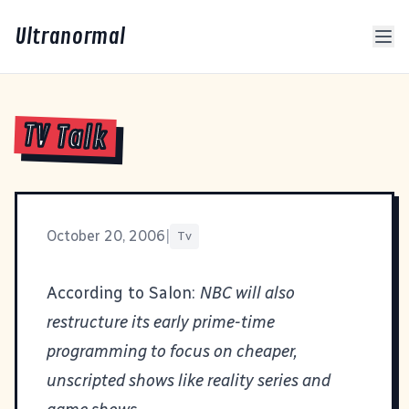
Ultranormal
TV Talk
October 20, 2006
|
Tv
According to Salon:
NBC will also
restructure its early prime-time
programming to focus on cheaper,
unscripted shows like reality series and