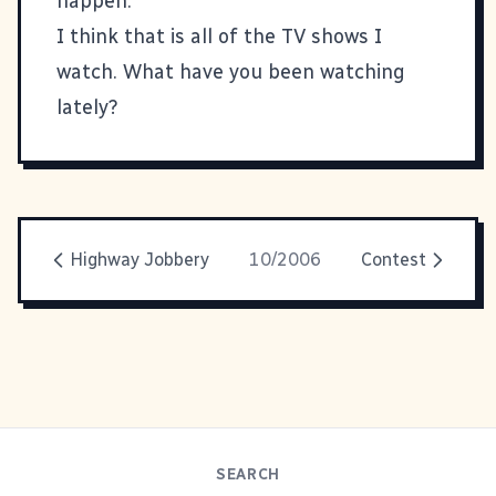
happen.
I think that is all of the TV shows I
watch. What have you been watching
lately?
Highway Jobbery
10/2006
Contest
SEARCH