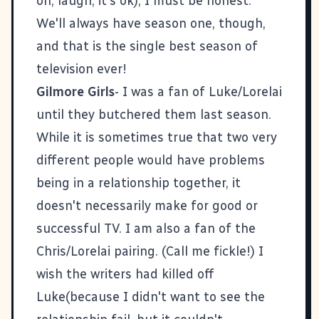
on, laugh, it's ok), I must be honest.
We'll always have season one, though,
and that is the single best season of
television ever!
Gilmore Girls
- I was a fan of Luke/Lorelai
until they butchered them last season.
While it is sometimes true that two very
different people would have problems
being in a relationship together, it
doesn't necessarily make for good or
successful TV. I am also a fan of the
Chris/Lorelai pairing. (Call me fickle!) I
wish the writers had killed off
Luke(because I didn't want to see the