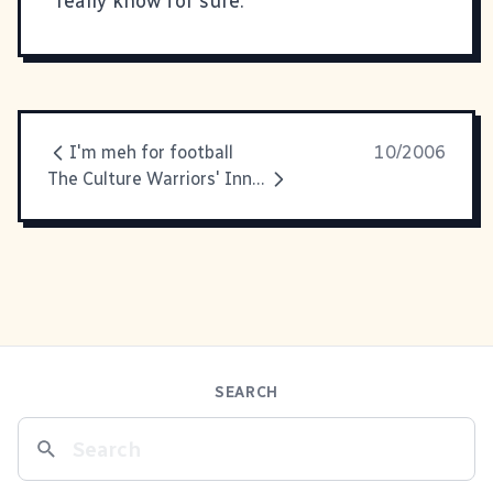
really know for sure.
I'm meh for football
10/2006
The Culture Warriors' Inner Battle
SEARCH