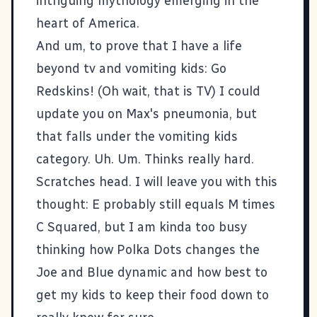
intriguing mythology emerging in the
heart of America.
And um, to prove that I have a life
beyond tv and vomiting kids: Go
Redskins! (Oh wait, that is TV) I could
update you on Max's pneumonia, but
that falls under the vomiting kids
category. Uh. Um. Thinks really hard.
Scratches head. I will leave you with this
thought: E probably still equals M times
C Squared, but I am kinda too busy
thinking how Polka Dots changes the
Joe and Blue dynamic and how best to
get my kids to keep their food down to