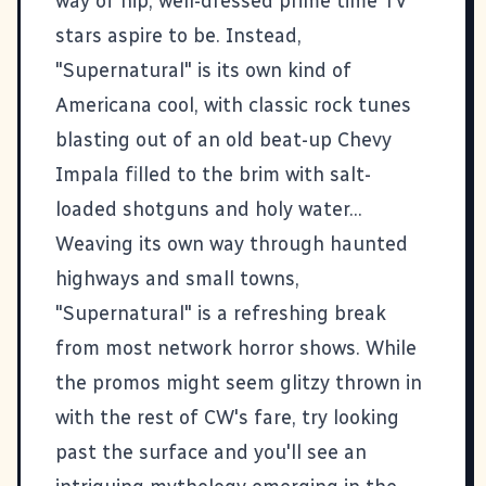
way of hip, well-dressed prime time TV
stars aspire to be. Instead,
"Supernatural" is its own kind of
Americana cool, with classic rock tunes
blasting out of an old beat-up Chevy
Impala filled to the brim with salt-
loaded shotguns and holy water...
Weaving its own way through haunted
highways and small towns,
"Supernatural" is a refreshing break
from most network horror shows. While
the promos might seem glitzy thrown in
with the rest of CW's fare, try looking
past the surface and you'll see an