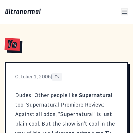
Ultranormal
Yo
October 1, 2006
|
Tv
Dudes! Other people like
Supernatural
too:
Supernatural Premiere Review.
:
Against all odds, "Supernatural" is just
plain cool. But the show isn't cool in the