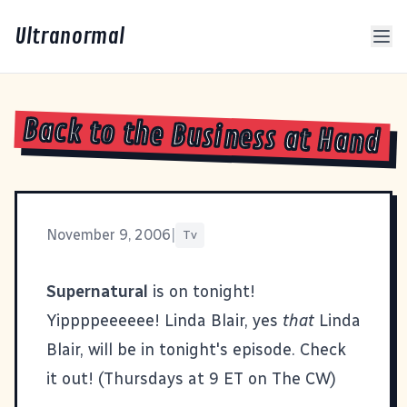
Ultranormal
Back to the Business at Hand
November 9, 2006
|
Tv
Supernatural
is on tonight!
Yippppeeeeee! Linda Blair, yes
that
Linda
Blair, will be in tonight's episode. Check
it out! (Thursdays at 9 ET on The CW)