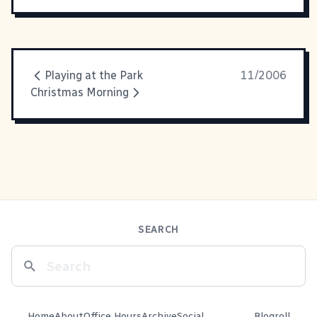
Playing at the Park
11/2006
Christmas Morning
SEARCH
Home
About
Office Hours
Archive
Social
Blogroll