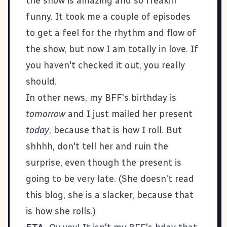
the show is amazing and so freakin'
funny. It took me a couple of episodes
to get a feel for the rhythm and flow of
the show, but now I am totally in love. If
you haven't checked it out, you really
should.
In other news, my BFF's birthday is
tomorrow
and I just mailed her present
today
, because that is how I roll. But
shhhh, don't tell her and ruin the
surprise, even though the present is
going to be very late. (She doesn't read
this blog, she is a slacker, because that
is how she rolls.)