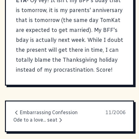
ETA
- Oy vey! It isn't my BFF's bday that
is tomorrow, it is my parents' anniversary
that is tomorrow (the same day TomKat
are expected to get married). My BFF's
bday is actually next week. While I doubt
the present will get there in time, I can
totally blame the Thanksgiving holiday
instead of my procrastination. Score!
Embarrassing Confession
11/2006
Ode to a love... seat