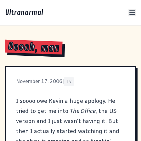
Ultranormal
Ooooh, man
November 17, 2006
|
Tv
I soooo owe Kevin a huge apology. He
tried to get me into
The Office
, the US
version and I just wasn't having it. But
then I actually started watching it and