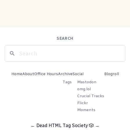
SEARCH
Home
About
Office Hours
Archive
Social
Blogroll
Tags
Mastodon
omg.lol
Crucial Tracks
Flickr
Moments
←
Dead HTML Tag Society
🎲
→