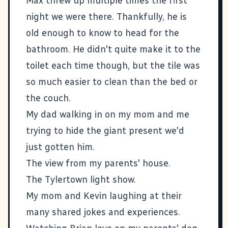
Max threw up multiple times the first
night we were there. Thankfully, he is
old enough to know to head for the
bathroom. He didn't quite make it to the
toilet each time though, but the tile was
so much easier to clean than the bed or
the couch.
My dad walking in on my mom and me
trying to hide the giant present we'd
just gotten him.
The view from my parents' house.
The Tylertown light show.
My mom and Kevin laughing at their
many shared jokes and experiences.