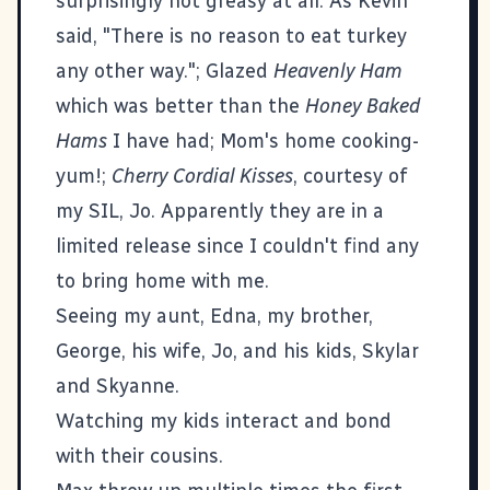
surprisingly not greasy at all. As Kevin
said, "There is no reason to eat turkey
any other way."; Glazed
Heavenly Ham
which was better than the
Honey Baked
Hams
I have had; Mom's home cooking-
yum!;
Cherry Cordial Kisses
, courtesy of
my SIL, Jo. Apparently they are in a
limited release since I couldn't find any
to bring home with me.
Seeing my aunt, Edna, my brother,
George, his wife, Jo, and his kids, Skylar
and Skyanne.
Watching my kids interact and bond
with their cousins.