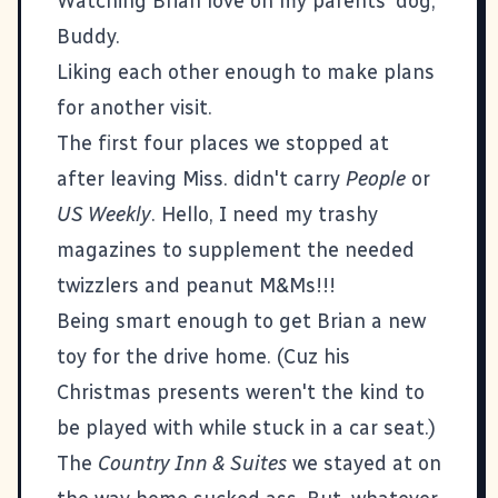
Watching Brian love on my parents' dog,
Buddy.
Liking each other enough to make plans
for another visit.
The first four places we stopped at
after leaving Miss. didn't carry
People
or
US Weekly
. Hello, I need my trashy
magazines to supplement the needed
twizzlers and peanut M&Ms!!!
Being smart enough to get Brian a new
toy for the drive home. (Cuz his
Christmas presents weren't the kind to
be played with while stuck in a car seat.)
The
Country Inn & Suites
we stayed at on