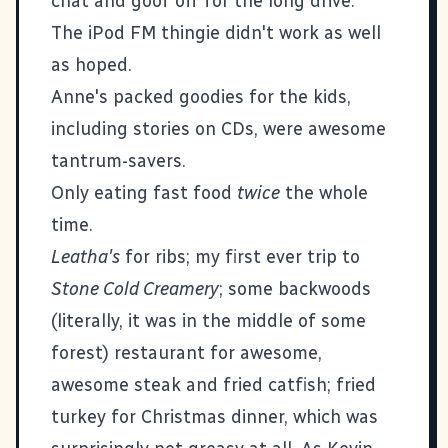
chat and goof off for the long drive.
The iPod FM thingie didn't work as well
as hoped.
Anne's packed goodies for the kids,
including stories on CDs, were awesome
tantrum-savers.
Only eating fast food
twice
the whole
time.
Leatha's
for ribs; my first ever trip to
Stone Cold Creamery
; some backwoods
(literally, it was in the middle of some
forest) restaurant for awesome,
awesome steak and fried catfish; fried
turkey for Christmas dinner, which was