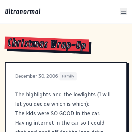
Ultranormal
Christmas Wrap-Up
December 30, 2006
|
Family
The highlights and the lowlights (I will
let you decide which is which):
The kids were SO GOOD in the car.
Having internet in the car so I could