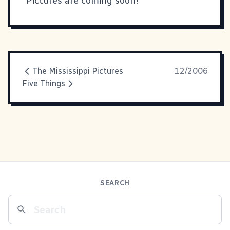
Pictures are coming soon!
The Mississippi Pictures
12/2006
Five Things
SEARCH