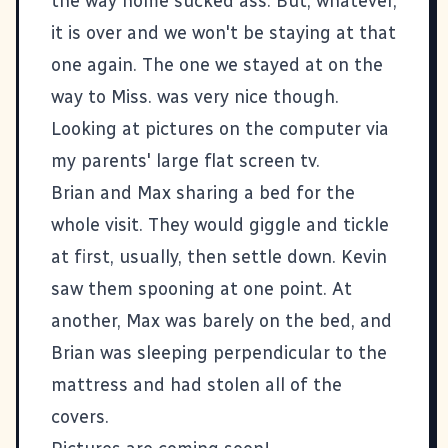
the way home sucked ass. But, whatever,
it is over and we won't be staying at that
one again. The one we stayed at on the
way to Miss. was very nice though.
Looking at pictures on the computer via
my parents' large flat screen tv.
Brian and Max sharing a bed for the
whole visit. They would giggle and tickle
at first, usually, then settle down. Kevin
saw them spooning at one point. At
another, Max was barely on the bed, and
Brian was sleeping perpendicular to the
mattress and had stolen all of the
covers.