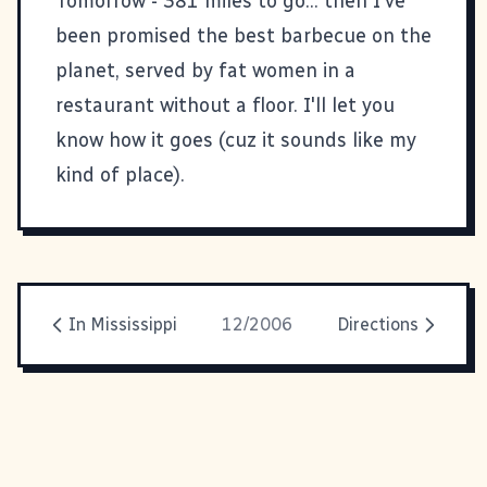
Tomorrow - 381 miles to go... then I've
been promised the best barbecue on the
planet, served by fat women in a
restaurant without a floor. I'll let you
know how it goes (cuz it sounds like my
kind of place).
In Mississippi
12/2006
Directions