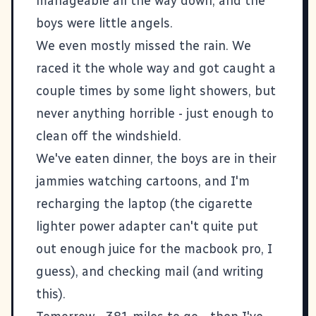
manageable all the way down, and the
boys were little angels.
We even mostly missed the rain. We
raced it the whole way and got caught a
couple times by some light showers, but
never anything horrible - just enough to
clean off the windshield.
We've eaten dinner, the boys are in their
jammies watching cartoons, and I'm
recharging the laptop (the cigarette
lighter power adapter can't quite put
out enough juice for the macbook pro, I
guess), and checking mail (and writing
this).