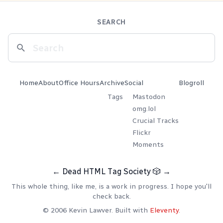
SEARCH
Home
About
Office Hours
Archive
Social
Blogroll
Tags
Mastodon
omg.lol
Crucial Tracks
Flickr
Moments
←
Dead HTML Tag Society
🎲
→
This whole thing, like me, is a work in progress. I hope you'll
check back.
© 2006 Kevin Lawver. Built with
Eleventy
.