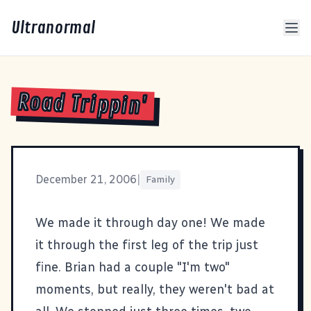
Ultranormal
Road Trippin'
December 21, 2006
|
Family
We made it through day one! We made
it through the first leg of the trip just
fine. Brian had a couple "I'm two"
moments, but really, they weren't bad at