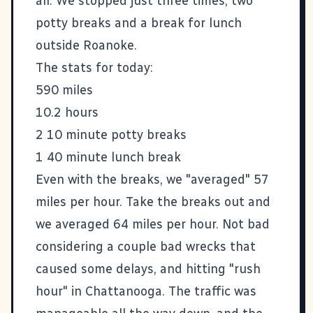
all. We stopped just three times, two
potty breaks and a break for lunch
outside Roanoke.
The stats for today:
590 miles
10.2 hours
2 10 minute potty breaks
1 40 minute lunch break
Even with the breaks, we "averaged" 57
miles per hour. Take the breaks out and
we averaged 64 miles per hour. Not bad
considering a couple bad wrecks that
caused some delays, and hitting "rush
hour" in Chattanooga. The traffic was