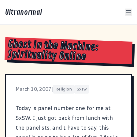
Ultranormal
Ghost in the Machine:
Spirituality Online
March 10, 2007
|
Religion
Sxsw
Today is panel number one for me at
SxSW
. I just got back from lunch with
the panelists, and I have to say, this