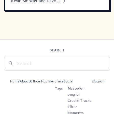
Kevin Smokler and Dave Thomas Under Pressure
SEARCH
Home
About
Office Hours
Archive
Social
Blogroll
Tags
Mastodon
omg.lol
Crucial Tracks
Flickr
Moments