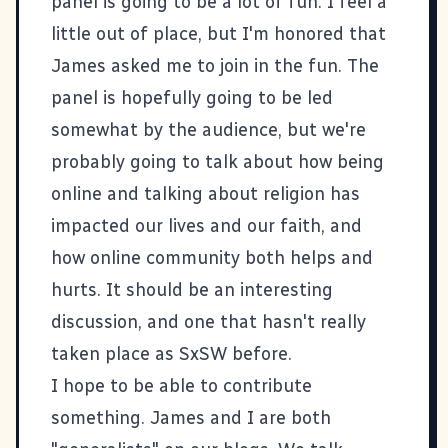
panel is going to be a lot of fun. I feel a
little out of place, but I'm honored that
James
asked me to join in the fun. The
panel is hopefully going to be led
somewhat by the audience, but we're
probably going to talk about how being
online and talking about religion has
impacted our lives and our faith, and
how online community both helps and
hurts. It should be an interesting
discussion, and one that hasn't really
taken place as SxSW before.
I hope to be able to contribute
something. James and I are both