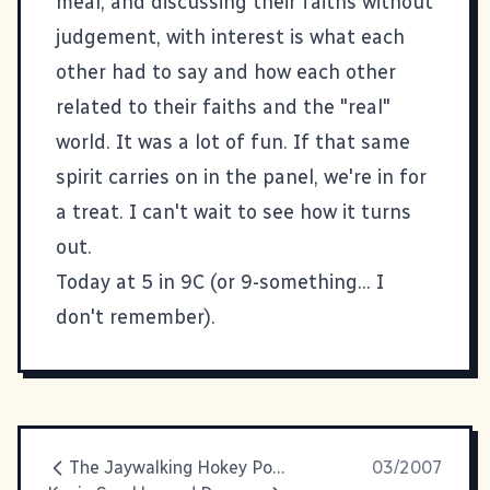
meal, and discussing their faiths without
judgement, with interest is what each
other had to say and how each other
related to their faiths and the "real"
world. It was a lot of fun. If that same
spirit carries on in the panel, we're in for
a treat. I can't wait to see how it turns
out.
Today at 5 in 9C (or 9-something... I
don't remember).
The Jaywalking Hokey Pokey
03/2007