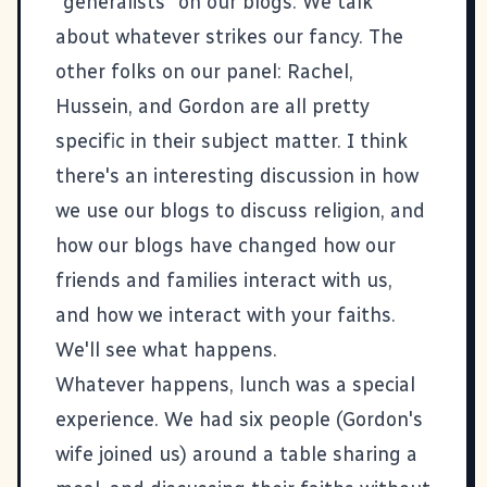
"generalists" on our blogs. We talk
about whatever strikes our fancy. The
other folks on our panel:
Rachel
,
Hussein
, and
Gordon
are all pretty
specific in their subject matter. I think
there's an interesting discussion in how
we use our blogs to discuss religion, and
how our blogs have changed how our
friends and families interact with us,
and how we interact with your faiths.
We'll see what happens.
Whatever happens, lunch was a special
experience. We had six people (Gordon's
wife joined us) around a table sharing a