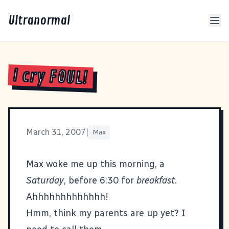
Ultranormal
I cry FOUL!
March 31, 2007
|
Max
Max woke me up this morning, a
Saturday
, before 6:30 for
breakfast
.
Ahhhhhhhhhhhhh!
Hmm, think my parents are up yet? I