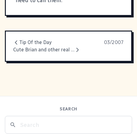
need to call them.
Tip Of the Day
03/2007
Cute Brian and other real life stuff
SEARCH