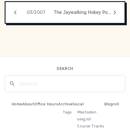
03/2007
The Jaywalking Hokey Pokey
SEARCH
Home
About
Office Hours
Archive
Social
Blogroll
Tags
Mastodon
omg.lol
Crucial Tracks