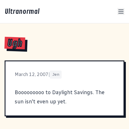
Ultranormal
Ugh
March 12, 2007
|
Jen
Booooooooo to Daylight Savings. The
sun isn't even up yet.