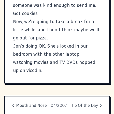
someone was kind enough to send me.
Got cookies
Now, we're going to take a break for a
little while, and then I think maybe we'll
go out for pizza.
Jen's doing OK. She's locked in our
bedroom with the other laptop,
watching movies and TV DVDs hopped
up on vicodin.
Mouth and Nose
04/2007
Tip Of the Day