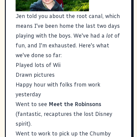
Jen told you about the root canal
, which
means I've been home the last two days
playing with the boys. We've had a
lot
of
fun, and I'm exhausted. Here's what
we've done so far:
Played lots of Wii
Drawn pictures
Happy hour with folks from work
yesterday
Went to see
Meet the Robinsons
(fantastic, recaptures the lost Disney
spirit).
Went to work to pick up the
Chumby