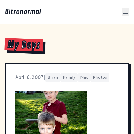
Ultranormal
My Boys
April 6, 2007
|
Brian
Family
Max
Photos