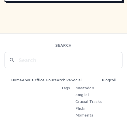
SEARCH
Home
About
Office Hours
Archive
Social
Blogroll
Tags
Mastodon
omg.lol
Crucial Tracks
Flickr
Moments