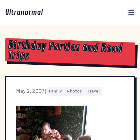
Ultranormal
Birthday Parties and Road
Trips
May 2, 2007
|
Family
Photos
Travel