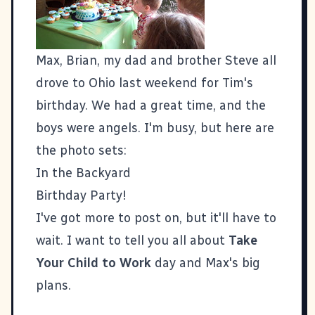
Max, Brian, my dad and brother Steve all
drove to Ohio last weekend for
Tim's
birthday. We had a great time, and the
boys were angels. I'm busy, but here are
the photo sets:
In the Backyard
Birthday Party!
I've got more to post on, but it'll have to
wait. I want to tell you all about
Take
Your Child to Work
day and Max's big
plans.