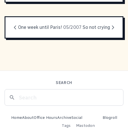
One week until Paris!
05/2007
So not crying
SEARCH
Home
About
Office Hours
Archive
Social
Blogroll
Tags
Mastodon