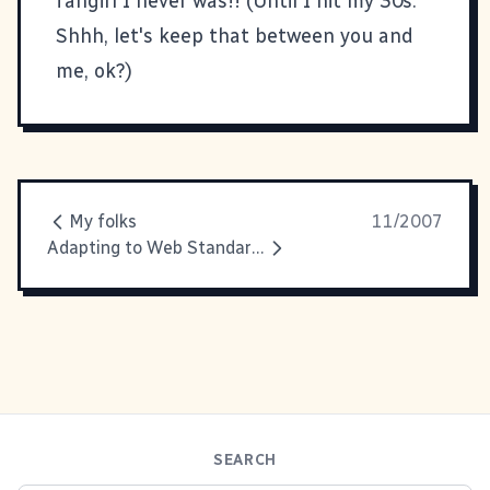
fangirl I never was!! (Until I hit my 30s.
Shhh, let's keep that between you and
me, ok?)
My folks
11/2007
Adapting to Web Standards: Going to Press!!
SEARCH