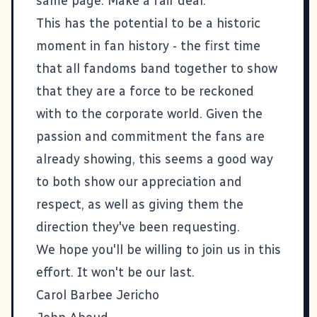
same page. Make a fair deal."
This has the potential to be a historic
moment in fan history - the first time
that all fandoms band together to show
that they are a force to be reckoned
with to the corporate world. Given the
passion and commitment the fans are
already showing, this seems a good way
to both show our appreciation and
respect, as well as giving them the
direction they've been requesting.
We hope you'll be willing to join us in this
effort. It won't be our last.
Carol Barbee Jericho