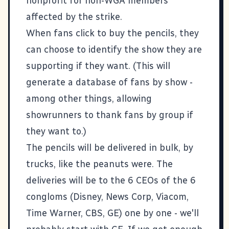
nonprofit for non-WGA members
affected by the strike.
When fans click to buy the pencils, they
can choose to identify the show they are
supporting if they want. (This will
generate a database of fans by show -
among other things, allowing
showrunners to thank fans by group if
they want to.)
The pencils will be delivered in bulk, by
trucks, like the peanuts were. The
deliveries will be to the 6 CEOs of the 6
congloms (Disney, News Corp, Viacom,
Time Warner, CBS, GE) one by one - we'll