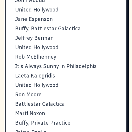
John Aboud
United Hollywood
Jane Espenson
Buffy, Battlestar Galactica
Jeffrey Berman
United Hollywood
Rob McElhenney
It's Always Sunny in Philadelphia
Laeta Kalogridis
United Hollywood
Ron Moore
Battlestar Galactica
Marti Noxon
Buffy, Private Practice