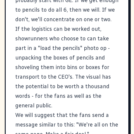
probably start with GE. If we get enough
to pencils to do all 6, then we will. If we
don't, we'll concentrate on one or two.
If the logistics can be worked out,
showrunners who choose to can take
part in a "load the pencils" photo op -
unpacking the boxes of pencils and
shoveling them into bins or boxes for
transport to the CEO's. The visual has
the potential to be worth a thousand
words - for the fans as well as the
general public.
We will suggest that the fans send a
message similar to this: "We're all on the