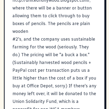
http://unitedhollywood.blogspot.com/,
where there will be a banner or button
allowing them to click through to buy
boxes of pencils. The pencils are plain
wooden
#2's, and the company uses sustainable
farming for the wood (seriously. They
do.) The pricing will be "a buck a box."
(Sustainably harvested wood pencils +
PayPal cost per transaction puts us a
little higher than the cost of a box if you
buy at Office Depot, sorry.) If there's any
money left over, it will be donated to the
Union Solidarity Fund, which is a