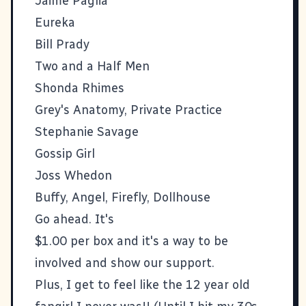
Jaime Paglia
Eureka
Bill Prady
Two and a Half Men
Shonda Rhimes
Grey's Anatomy, Private Practice
Stephanie Savage
Gossip Girl
Joss Whedon
Buffy, Angel, Firefly, Dollhouse
Go ahead. It's
$1.00 per box and it's a way to be
involved and show our support.
Plus, I get to feel like the 12 year old