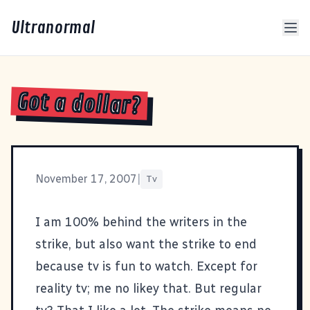
Ultranormal
Got a dollar?
November 17, 2007
|
Tv
I am 100% behind the writers in the
strike, but also want the strike to end
because tv is fun to watch. Except for
reality tv; me no likey that. But regular