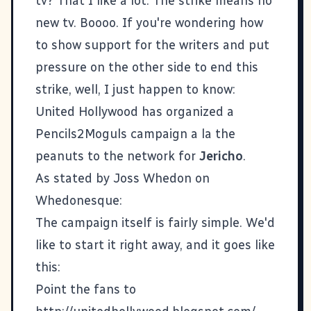
tv? That I like a lot. The strike means no
new tv. Boooo. If you're wondering how
to show support for the writers and put
pressure on the other side to end this
strike, well, I just happen to know:
United Hollywood
has organized a
Pencils2Moguls campaign
a la the
peanuts to the network for
Jericho
.
As stated by Joss Whedon on
Whedonesque
:
The campaign itself is fairly simple. We'd
like to start it right away, and it goes like
this:
Point the fans to