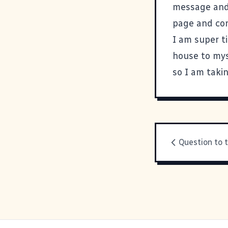
message and i
page and con
I am super t
house to mys
so I am takin
Question to 