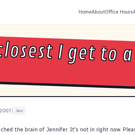
Home
About
Office Hours
closest I get to a
 2007
|
Jen
ached the brain of Jennifer. It's not in right now. Plea