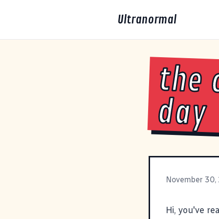
Ultranormal
the 
day
November 30,
Hi, you've re