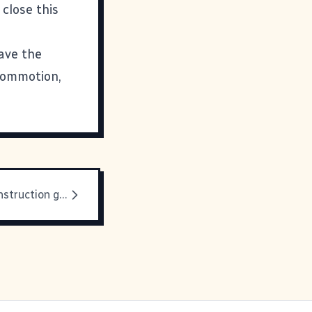
 close this
have the
 commotion,
All hail the construction guys!!