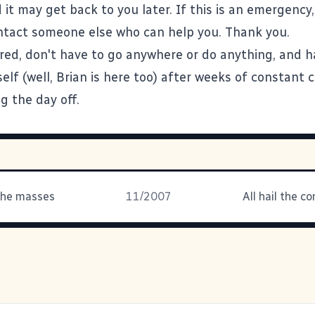
t may get back to you later. If this is an emergency,
tact someone else who can help you. Thank you.
ired, don't have to go anywhere or do anything, and 
elf (well, Brian is here too) after weeks of constant
g the day off.
the masses
11/2007