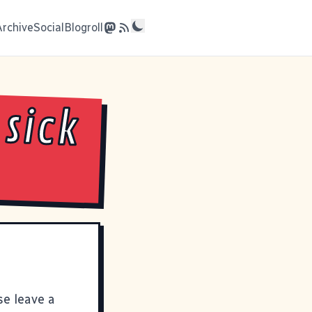
Archive
Social
Blogroll
 sick
se leave a