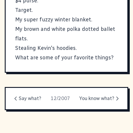
$4 purse.
Target.
My super fuzzy winter blanket.
My brown and white polka dotted ballet
flats.
Stealing Kevin's hoodies.
What are some of your favorite things?
Say what?
12/2007
You know what?