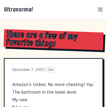
Ultranormal
These are a few of my
favorite things
December 7, 2007
|
Jen
Amazon's Unbox. No more cheating! Yay.
The bathroom in the lower level.
My new