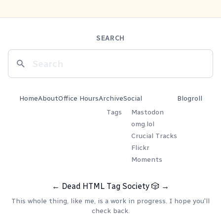
SEARCH
Home
About
Office Hours
Archive
Social
Blogroll
Tags
Mastodon
omg.lol
Crucial Tracks
Flickr
Moments
←
Dead HTML Tag Society
🎲
→
This whole thing, like me, is a work in progress. I hope you'll
check back.