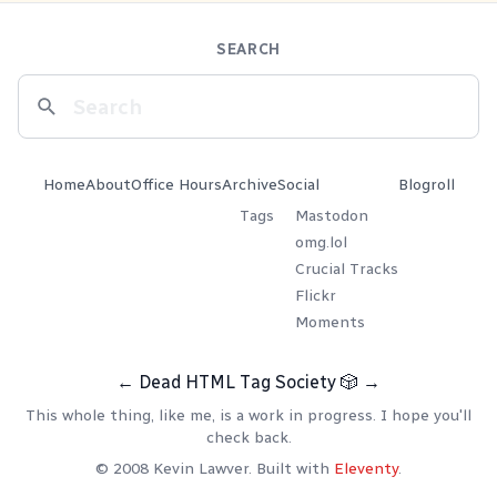
SEARCH
Home
About
Office Hours
Archive
Social
Blogroll
Tags
Mastodon
omg.lol
Crucial Tracks
Flickr
Moments
←
Dead HTML Tag Society
🎲
→
This whole thing, like me, is a work in progress. I hope you'll
check back.
© 2008 Kevin Lawver. Built with
Eleventy
.