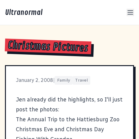
Ultranormal
Christmas Pictures
January 2, 2008
|
Family
Travel
Jen already did the highlights
, so I'll just
post the photos:
The Annual Trip to the Hattiesburg Zoo
Christmas Eve and Christmas Day