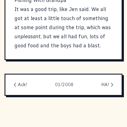
Fishing With Grandpa
It was a good trip, like Jen said. We all
got at least a little touch of something
at some point during the trip, which was
unpleasant
, but we all had fun, lots of
good food and the boys had a blast.
Ack!
01/2008
HA!