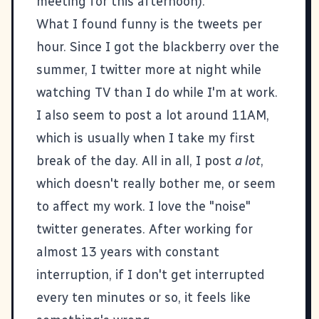
meeting for this afternoon).
What I found funny is the tweets per
hour. Since I got the blackberry over the
summer, I twitter more at night while
watching TV than I do while I'm at work.
I also seem to post a lot around 11AM,
which is usually when I take my first
break of the day. All in all, I post
a lot
,
which doesn't really bother me, or seem
to affect my work. I love the "noise"
twitter generates. After working for
almost 13 years with constant
interruption, if I don't get interrupted
every ten minutes or so, it feels like