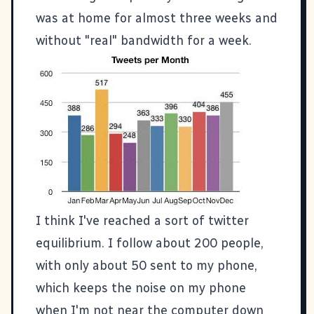
was at home for almost three weeks and
without "real" bandwidth for a week.
I think I've reached a sort of
twitter
equilibrium. I follow about 200 people,
with only about 50 sent to my phone,
which keeps the noise on my phone
when I'm not near the computer down