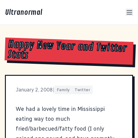
Ultranormal
Happy New Year and Twitter
Stats
January 2, 2008
|
Family
Twitter
We had a lovely time in Mississippi
eating way too much
fried/barbecued/fatty food (I only