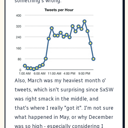
something's wrong.
Also, March was my heaviest month o'
tweets, which isn't surprising since SxSW
was right smack in the middle, and
that's where I really "got it". I'm not sure
what happened in May, or why December
was so high - especially considering I