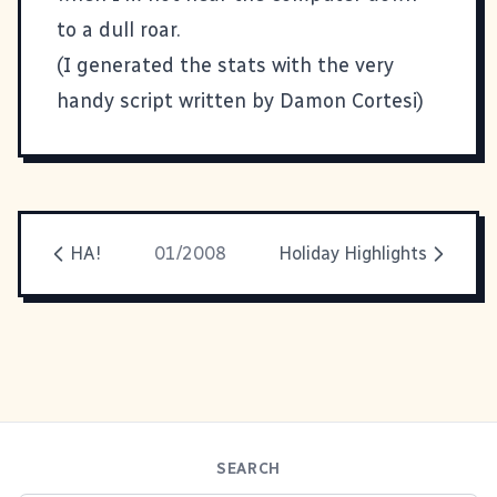
to a dull roar.
(I generated the stats with the
very
handy script written by Damon Cortesi
)
HA!
01/2008
Holiday Highlights
SEARCH