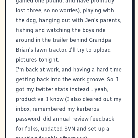
gained one pound, and have promptly
lost three, so no worries), playing with
the dog, hanging out with Jen's parents,
fishing and watching the boys ride
around in the trailer behind Grandpa
Brian's lawn tractor. I'll try to upload
pictures tonight.
I'm back at work, and having a hard time
getting back into the work groove. So, I
got my
twitter
stats instead... yeah,
productive, I know (I also cleared out my
inbox, remembered my kerberos
password, did annual review feedback
for folks, updated SVN and set up a