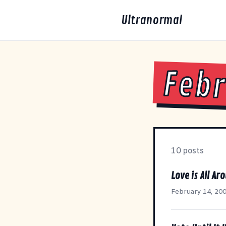
Ultranormal
Febr
10 posts
Love is All Ar
February 14, 20