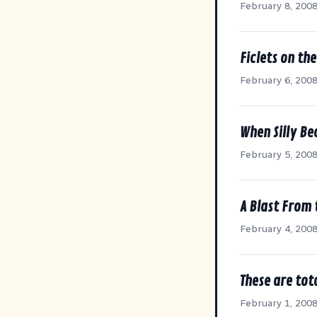
February 8, 200
Ficlets on th
February 6, 200
When Silly Be
February 5, 200
A Blast From 
February 4, 200
These are tota
February 1, 200