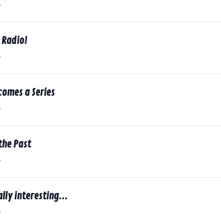
8
e Radio!
8
comes a Series
8
the Past
8
lly interesting...
8