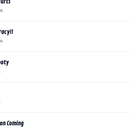
Hurts
08
acy!!
08
ooty
8
8
 on Coming