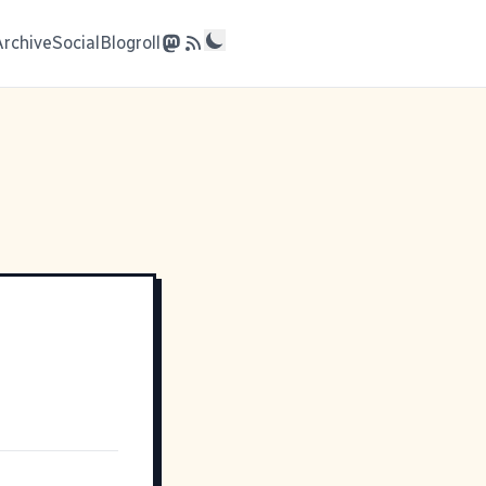
Archive
Social
Blogroll