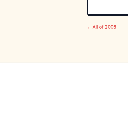
← All of 2008