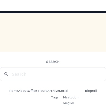
SEARCH
Home
About
Office Hours
Archive
Social
Blogroll
Tags
Mastodon
omg.lol