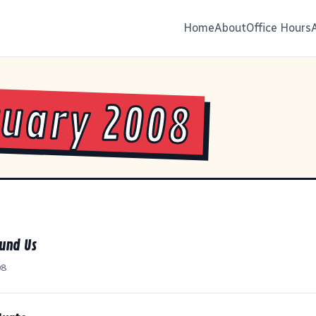
Home
About
Office Hours
uary 2008
ound Us
08