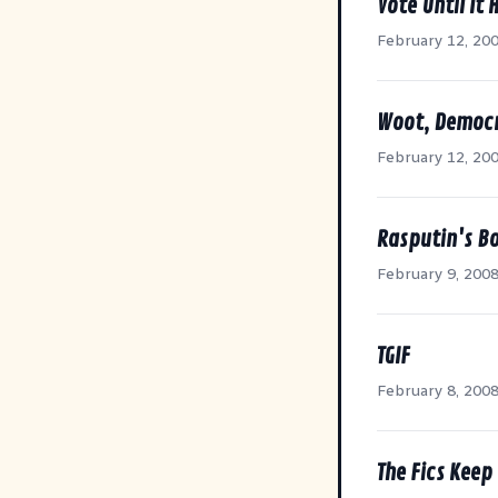
Vote Until It 
February 12, 20
Woot, Democr
February 12, 20
Rasputin's B
February 9, 200
TGIF
February 8, 200
The Fics Keep