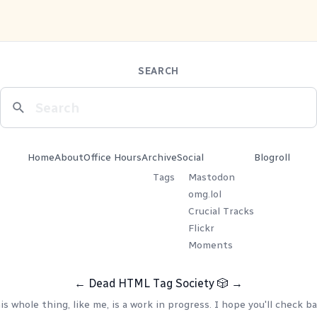
SEARCH
Home
About
Office Hours
Archive
Social
Blogroll
Tags
Mastodon
omg.lol
Crucial Tracks
Flickr
Moments
←
Dead HTML Tag Society
🎲
→
is whole thing, like me, is a work in progress. I hope you'll check ba