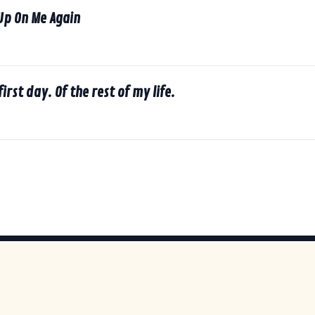
Up On Me Again
first day. Of the rest of my life.