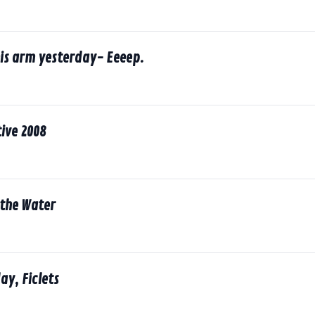
his arm yesterday- Eeeep.
ive 2008
 the Water
ay, Ficlets