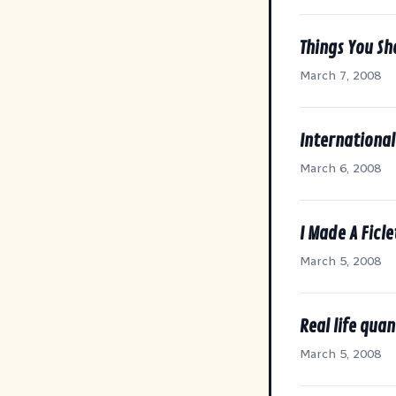
Things You S
March 7, 2008
International
March 6, 2008
I Made A Ficle
March 5, 2008
Real life qua
March 5, 2008