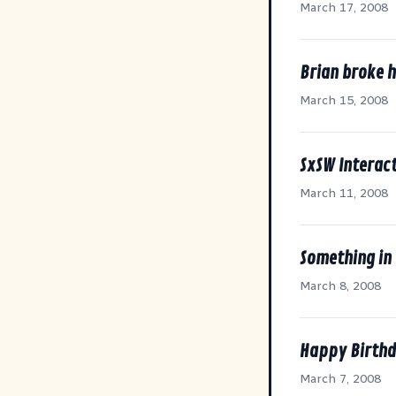
March 17, 2008
Brian broke 
March 15, 2008
SxSW Interact
March 11, 2008
Something in
March 8, 2008
Happy Birthd
March 7, 2008