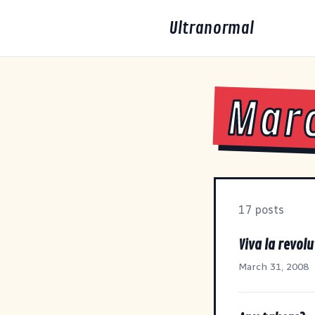
Ultranormal
Mar
17 posts
Viva la revolu
March 31, 2008