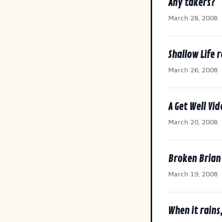
Any takers?
March 28, 2008
Shallow Life 
March 26, 2008
A Get Well Vi
March 20, 2008
Broken Brian
March 19, 2008
When it rains,