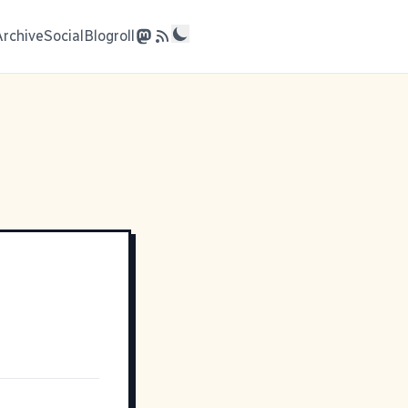
Archive
Social
Blogroll