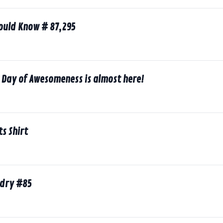
hould Know # 87,295
 Day of Awesomeness is almost here!
ts Shirt
ndry #85