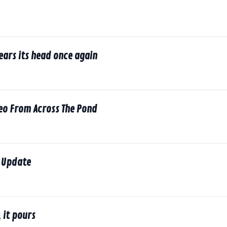
rears its head once again
deo From Across The Pond
 Update
 it pours