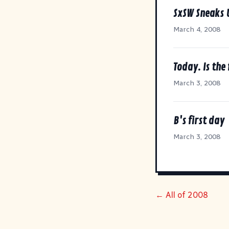
SxSW Sneaks 
March 4, 2008
Today. Is the 
March 3, 2008
B's first day
March 3, 2008
← All of 2008