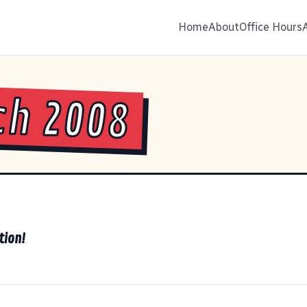
Home
About
Office Hours
ch 2008
tion!