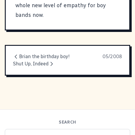
whole new level of empathy for boy
bands now.
Brian the birthday boy!
05/2008
Shut Up, Indeed
SEARCH