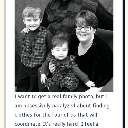
I want to get a real family photo, but I
am obsessively paralyzed about finding
clothes for the four of us that will
coordinate. It's really hard! I feel a