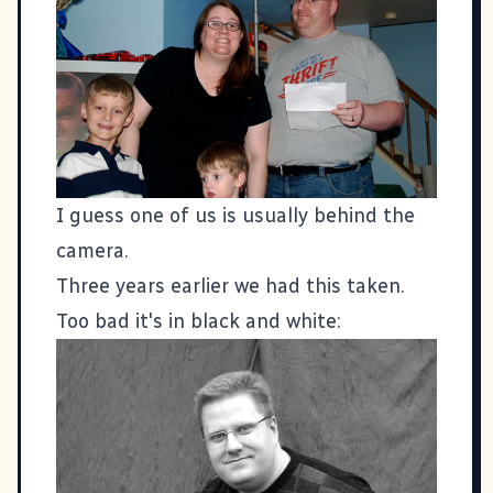
I guess one of us is usually behind the
camera.
Three years earlier we had this taken.
Too bad it's in black and white: