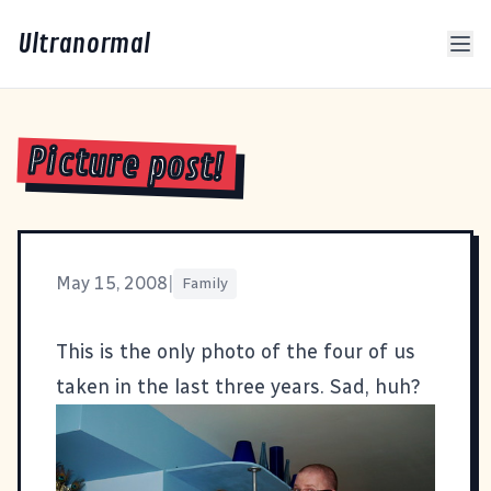
Ultranormal
Picture post!
May 15, 2008
|
Family
This is the only photo of the four of us
taken in the last three years. Sad, huh?