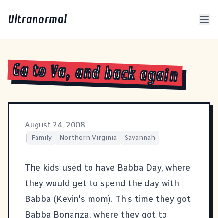
Ultranormal
Ga to Va, and back again
August 24, 2008
|
Family
Northern Virginia
Savannah
The kids used to have Babba Day, where
they would get to spend the day with
Babba (Kevin's mom). This time they got
Babba Bonanza, where they got to