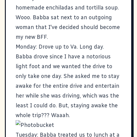
homemade enchiladas and tortilla soup.
Wooo. Babba sat next to an outgoing
woman that I've decided should become
my new BFF.
Monday: Drove up to Va. Long day.
Babba drove since I have a notorious
light foot and we wanted the drive to
only take one day. She asked me to stay
awake for the entire drive and entertain
her while she was driving, which was the
least I could do. But, staying awake the
whole trip??? Waaah.
Tuesday: Babba treated us to lunch at a