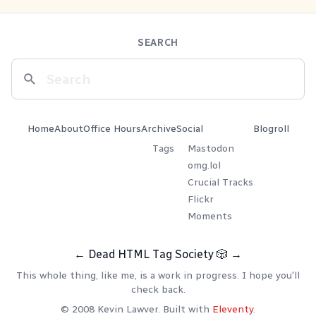
SEARCH
Home
About
Office Hours
Archive
Social
Blogroll
Tags
Mastodon
omg.lol
Crucial Tracks
Flickr
Moments
←
Dead HTML Tag Society
🎲
→
This whole thing, like me, is a work in progress. I hope you'll
check back.
© 2008 Kevin Lawver. Built with
Eleventy
.