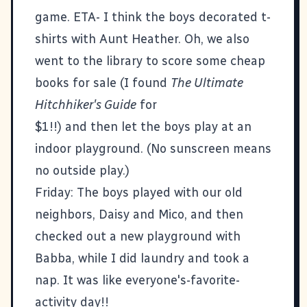
game. ETA- I think the boys decorated t-
shirts with Aunt Heather. Oh, we also
went to the library to score some cheap
books for sale (I found
The Ultimate
Hitchhiker's Guide
for
$1!!) and then let the boys play at an
indoor playground. (No sunscreen means
no outside play.)
Friday: The boys played with our old
neighbors, Daisy and Mico, and then
checked out a new playground with
Babba, while I did laundry and took a
nap. It was like everyone's-favorite-
activity day!!