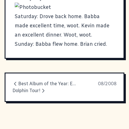
Saturday: Drove back home. Babba
made excellent time, woot. Kevin made
an excellent dinner. Woot, woot.
Sunday: Babba flew home. Brian cried.
Best Album of the Year: Everything That Happens Will Happen Today
08/2008
Dolphin Tour!