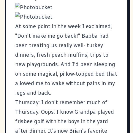
At some point in the week I exclaimed,
"Don't make me go back!" Babba had
been treating us really well- turkey
dinners, fresh peach muffins, trips to
new playgrounds. And I'd been sleeping
on some magical, pillow-topped bed that
allowed me to wake without pains in my
legs and back.
Thursday: I don't remember much of
Thursday. Oops. I know Grandpa played
frisbee golf with the boys in the yard
after dinner. It's now Brian's favorite