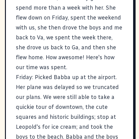
spend more than a week with her. She
flew down on Friday, spent the weekend
with us, she then drove the boys and me
back to Va, we spent the week there,
she drove us back to Ga, and then she
flew home. How awesome! Here's how
our time was spent.
Friday: Picked Babba up at the airport.
Her plane was delayed so we truncated
our plans. We were still able to take a
quickie tour of downtown, the cute
squares and historic buildings; stop at
Leopold's
for ice cream; and took the
boys to the beach. Babba and the boys