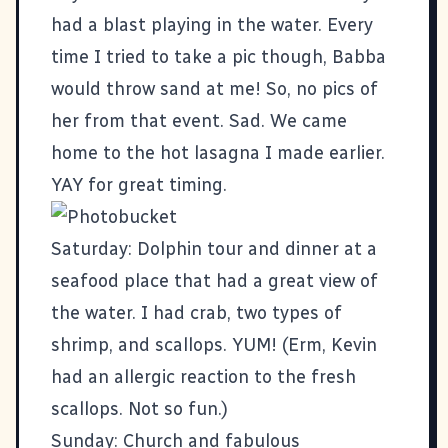
had a blast playing in the water. Every
time I tried to take a pic though, Babba
would throw sand at me! So, no pics of
her from that event. Sad. We came
home to the hot lasagna I made earlier.
YAY for great timing.
Saturday:
Dolphin tour
and dinner at a
seafood place that had a great view of
the water.
I
had crab, two types of
shrimp, and scallops. YUM! (Erm, Kevin
had an allergic reaction to the fresh
scallops. Not so fun.)
Sunday: Church and fabulous