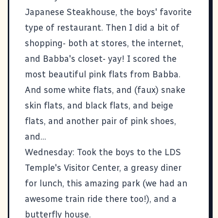
Japanese Steakhouse, the boys' favorite
type of restaurant. Then I did a bit of
shopping- both at stores, the internet,
and Babba's closet- yay! I scored the
most beautiful pink flats from Babba.
And some white flats, and (faux) snake
skin flats, and black flats, and beige
flats, and another pair of pink shoes,
and...
Wednesday: Took the boys to the LDS
Temple's Visitor Center, a greasy diner
for lunch, this amazing park (we had an
awesome train ride there too!), and a
butterfly house.