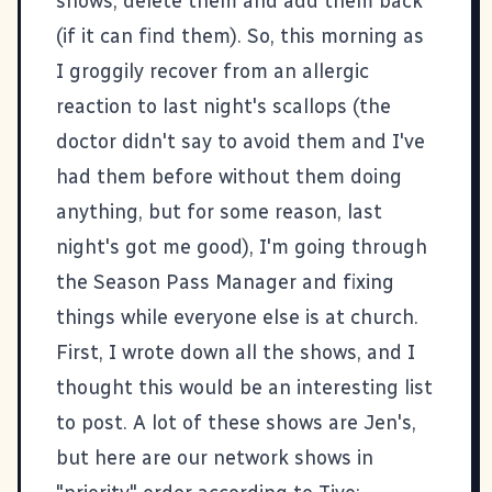
shows, delete them and add them back
(if it can find them). So, this morning as
I groggily recover from an allergic
reaction to last night's scallops (the
doctor didn't say to avoid them and I've
had them before without them doing
anything, but for some reason, last
night's got me good), I'm going through
the Season Pass Manager and fixing
things while everyone else is at church.
First, I wrote down all the shows, and I
thought this would be an interesting list
to post. A lot of these shows are Jen's,
but here are our network shows in