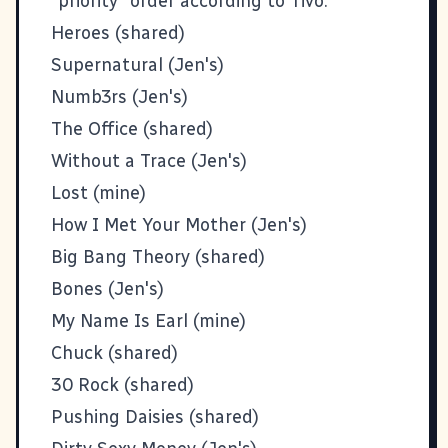
"priority" order according to Tivo:
Heroes (shared)
Supernatural (Jen's)
Numb3rs (Jen's)
The Office (shared)
Without a Trace (Jen's)
Lost (mine)
How I Met Your Mother (Jen's)
Big Bang Theory (shared)
Bones (Jen's)
My Name Is Earl (mine)
Chuck (shared)
30 Rock (shared)
Pushing Daisies (shared)