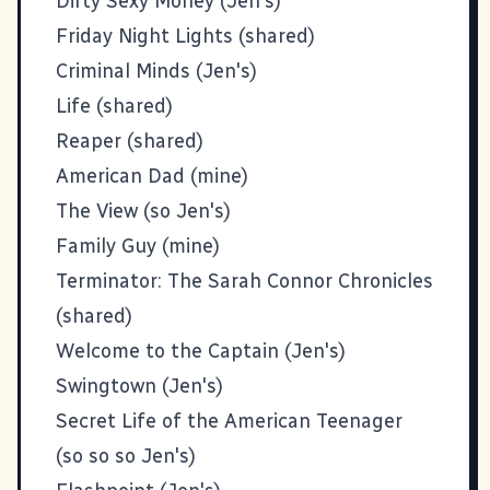
Dirty Sexy Money (Jen's)
Friday Night Lights (shared)
Criminal Minds (Jen's)
Life (shared)
Reaper (shared)
American Dad (mine)
The View (so Jen's)
Family Guy (mine)
Terminator: The Sarah Connor Chronicles
(shared)
Welcome to the Captain (Jen's)
Swingtown (Jen's)
Secret Life of the American Teenager
(so so so Jen's)