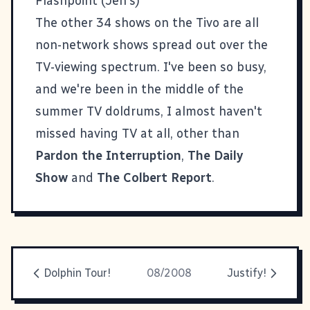
Flashpoint (Jen's)
The other 34 shows on the Tivo are all
non-network shows spread out over the
TV-viewing spectrum. I've been so busy,
and we're been in the middle of the
summer TV doldrums, I almost haven't
missed having TV at all, other than
Pardon the Interruption
,
The Daily
Show
and
The Colbert Report
.
Dolphin Tour!
08/2008
Justify!