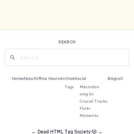
SEARCH
Home
About
Office Hours
Archive
Social
Blogroll
Tags
Mastodon
omg.lol
Crucial Tracks
Flickr
Moments
←
Dead HTML Tag Society
🎲
→