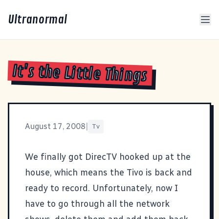
Ultranormal
It's the Little Things
August 17, 2008
|
Tv
We finally got DirecTV hooked up at the
house, which means the Tivo is back and
ready to record. Unfortunately, now I
have to go through all the network