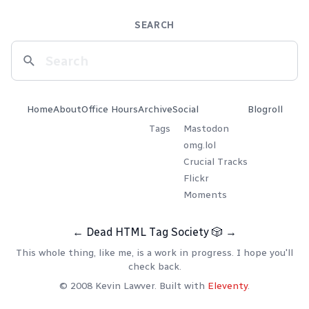
SEARCH
Home
About
Office Hours
Archive
Social
Blogroll
Tags
Mastodon
omg.lol
Crucial Tracks
Flickr
Moments
←
Dead HTML Tag Society
🎲
→
This whole thing, like me, is a work in progress. I hope you'll
check back.
© 2008 Kevin Lawver. Built with
Eleventy
.