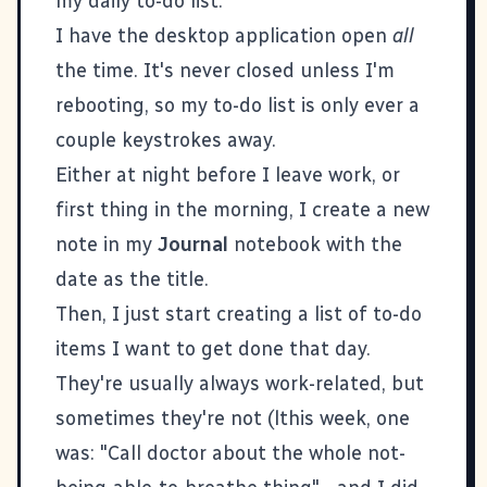
my daily to-do list:
I have the desktop application open
all
the time. It's never closed unless I'm
rebooting, so my to-do list is only ever a
couple keystrokes away.
Either at night before I leave work, or
first thing in the morning, I create a new
note in my
Journal
notebook with the
date as the title.
Then, I just start creating a list of to-do
items I want to get done that day.
They're usually always work-related, but
sometimes they're not (lthis week, one
was: "Call doctor about the whole not-