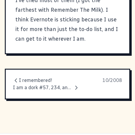
I've tried most of them (I got the
farthest with
Remember The Milk
). I
think Evernote is sticking because I use
it for more than just the to-do list, and I
can get to it wherever I am.
I remembered!
10/2008
I am a dork #57, 234, and 1657