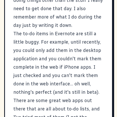
doing things
other
than the stuff I really
need to get done that day. I also
remember more of what I do during the
day just by writing it down.
The to-do items in Evernote are still a
little buggy. For example, until recently,
you could only add them in the desktop
application and you couldn't mark them
complete in the web if iPhone apps. I
just checked and you can't mark them
done in the web interface... oh well,
nothing's perfect (and it's still in beta).
There are some great web apps out
there that are all about to-do lists, and