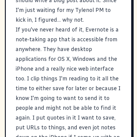
should write a blog post about it. Since
I'm just waiting for my Tylenol PM to
kick in, I figured... why not.
If you've never heard of it,
Evernote
is a
note-taking app that is accessible from
anywhere. They have desktop
applications for OS X, Windows and the
iPhone and a really nice web interface
too. I clip things I'm reading to it all the
time to either save for later or because I
know I'm going to want to send it to
people and might not be able to find it
again. I put quotes in it I want to save,
put URLs to things, and even jot notes