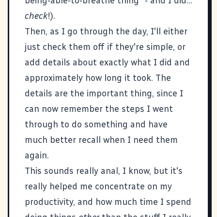
being-able-to-breathe thing" - and I did...
check
!).
Then, as I go through the day, I'll either
just check them off if they're simple, or
add details about exactly what I did and
approximately how long it took. The
details are the important thing, since I
can now remember the steps I went
through to do something and have
much better recall when I need them
again.
This sounds really anal, I know, but it's
really helped me concentrate on my
productivity, and how much time I spend