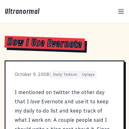
Ultranormal
How I Use Evernote
October 9, 2008
|
Daily Tedium
Uplaya
I mentioned on
twitter
the other day
that I
love
Evernote
and use it to keep
my daily to-do list and keep track of
what I work on. A couple people said I