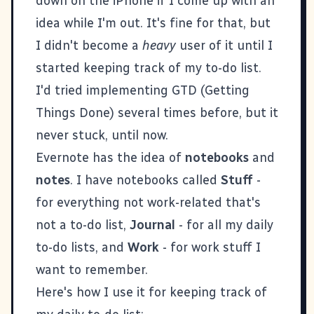
down on the iPhone if I come up with an
idea while I'm out. It's fine for that, but
I didn't become a
heavy
user of it until I
started keeping track of my to-do list.
I'd tried implementing GTD (Getting
Things Done) several times before, but it
never stuck, until now.
Evernote has the idea of
notebooks
and
notes
. I have notebooks called
Stuff
-
for everything not work-related that's
not a to-do list,
Journal
- for all my daily
to-do lists, and
Work
- for work stuff I
want to remember.
Here's how I use it for keeping track of