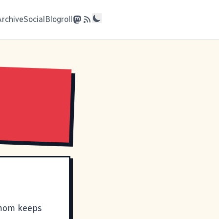
Archive
Social
Blogroll
 mom keeps