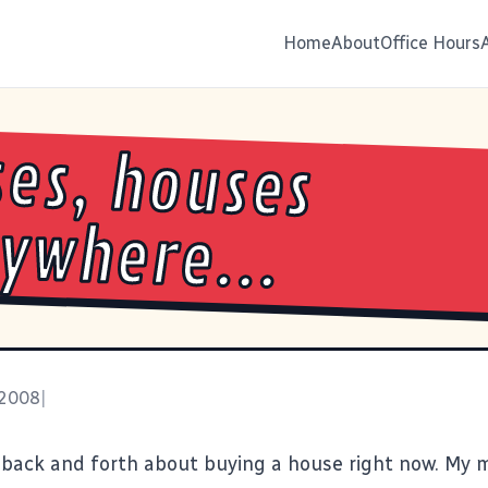
Home
About
Office Hours
es, houses
ywhere...
 2008
|
 back and forth about buying a house right now. My