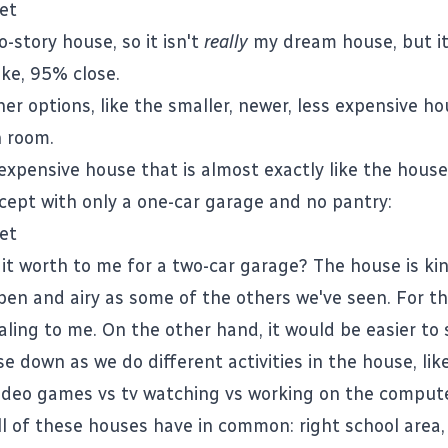
wo-story house, so it isn't
really
my dream house, but it 
ike, 95% close.
er options, like the smaller, newer, less expensive h
 room.
expensive house that is almost exactly like the house
xcept with only a one-car garage and no pantry:
it worth to me for a two-car garage? The house is ki
pen and airy as some of the others we've seen. For tha
ealing to me. On the other hand, it would be easier to
e down as we do different activities in the house, lik
ideo games vs tv watching vs working on the compute
ll of these houses have in common: right school area, 