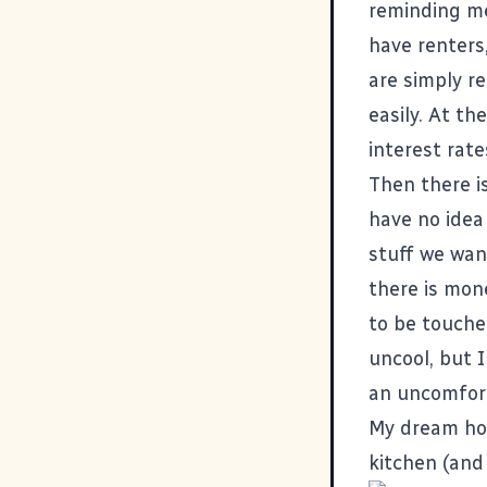
reminding me
have renters
are simply r
easily. At t
interest rat
Then there i
have no idea
stuff we wan
there is mon
to be touche
uncool, but 
an uncomfort
My dream hou
kitchen (and