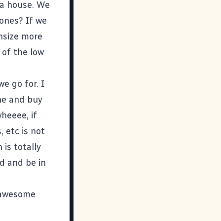
Va house. We
 ones? If we
wnsize more
 of the low
e go for. I
ine and buy
heeee, if
 etc is not
is totally
d and be in
e awesome