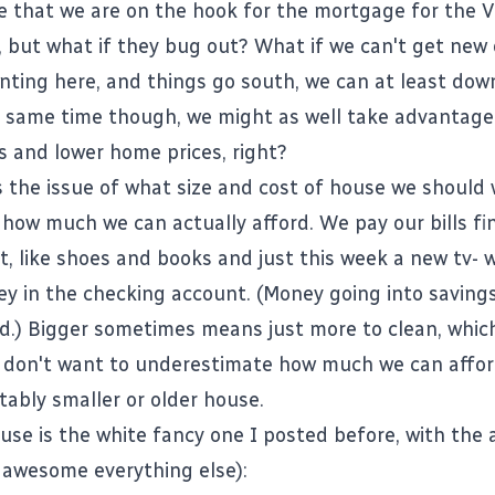
 that we are on the hook for the mortgage for the 
, but what if they bug out? What if we can't get new
enting here, and things go south, we can at least do
he same time though, we might as well take advantage
es and lower home prices, right?
s the issue of what size and cost of house we should w
 how much we can actually afford. We pay our bills f
t, like shoes and books and just this week a new tv- w
ey in the checking account. (Money going into savings,
d.) Bigger sometimes means just more to clean, which 
I don't want to underestimate how much we can affor
ably smaller or older house.
se is the white fancy one I posted before, with th
 awesome everything else):