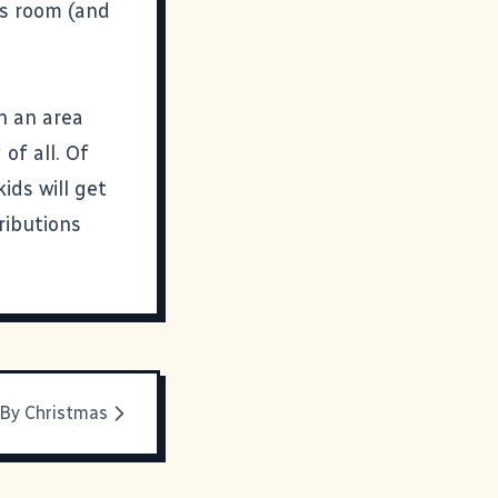
us room (and
in an area
of all. Of
ids will get
ributions
 By Christmas