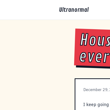
Ultranormal
Hous
ever
December 29,
I keep going