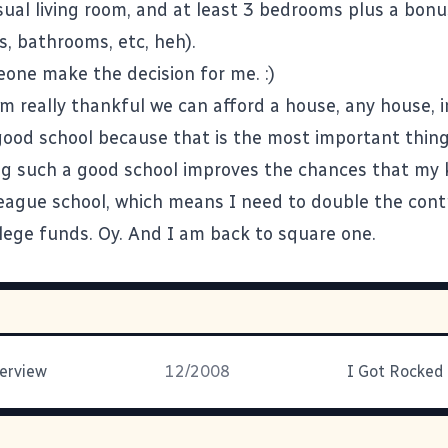
ual living room, and at least 3 bedrooms plus a bon
s, bathrooms, etc, heh).
eone make the decision for me. :)
am really thankful we can afford a house, any house, 
good school because that is the most important thing 
ng such a good school improves the chances that my k
League school, which means I need to double the cont
llege funds. Oy. And I am back to square one.
erview
12/2008
I Got Rocked