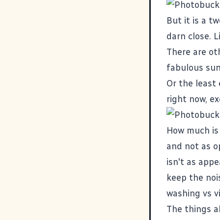
But it is a t
darn close. L
There are oth
fabulous sun
Or the least 
right now, e
How much is 
and not as o
isn't as app
keep the nois
washing vs v
The things a