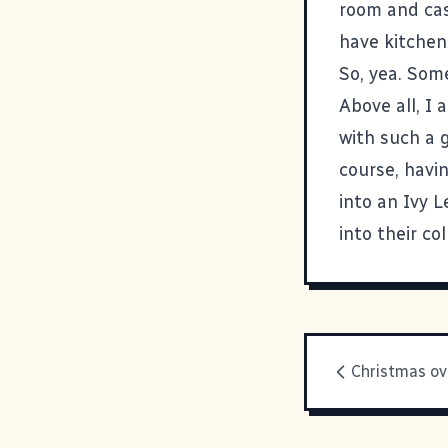
room and cas
have kitchen
So, yea. Som
Above all, I 
with such a 
course, havi
into an Ivy 
into their co
Christmas ov