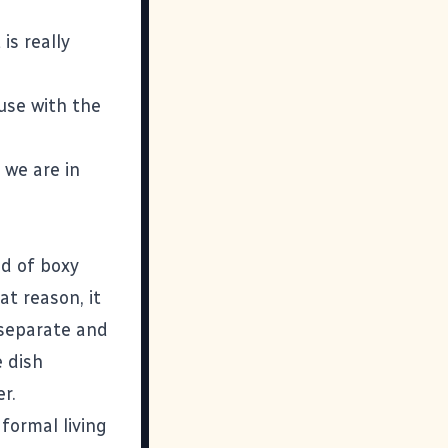
is really
ouse with the
 we are in
nd of boxy
t reason, it
 separate and
e dish
r.
formal living