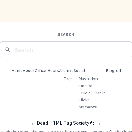
SEARCH
Home
About
Office Hours
Archive
Social
Blogroll
Tags
Mastodon
omg.lol
Crucial Tracks
Flickr
Moments
←
Dead HTML Tag Society
🎲
→
is whole thing, like me, is a work in progress. I hope you'll check ba