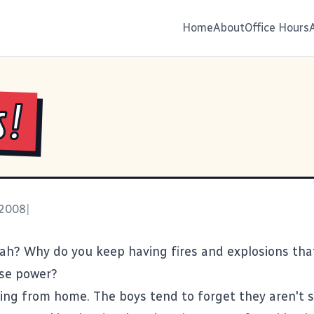
Home
About
Office Hours
s!
 2008
|
nah? Why do you keep having
fires
and
explosions
tha
se power?
king from home. The boys tend to forget they aren't