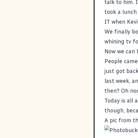
talk to him.
took a lunch
IT when Kevi
We finally bo
whining tv f
Now we can h
People came b
just got back
last week, a
then? Oh noo
Today is all 
though, beca
A pic from t