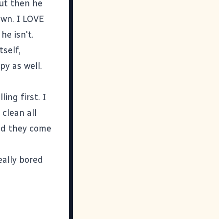
ut then he
own. I LOVE
e isn't.
tself,
py as well.
ing first. I
 clean all
Did they come
eally bored