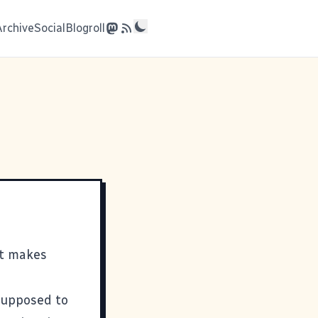
Archive
Social
Blogroll
t makes
 supposed to