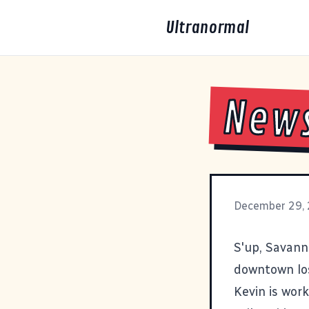
Ultranormal
New
December 29,
S'up, Savan
downtown lo
Kevin is wor