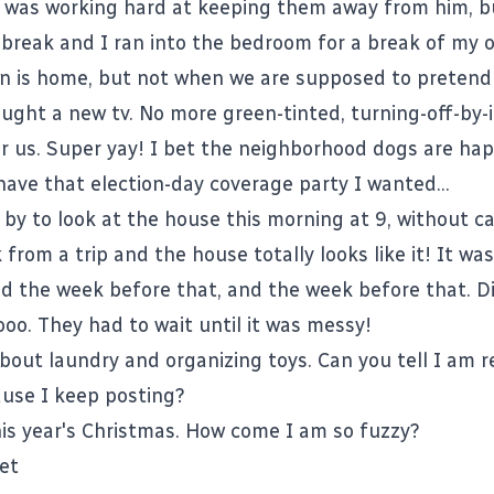
 I was working hard at keeping them away from him, b
 break and I ran into the bedroom for a break of my 
n is home, but not when we are supposed to pretend h
ught a new tv. No more green-tinted, turning-off-by-i
or us. Super yay! I bet the neighborhood dogs are hap
ave that election-day coverage party I wanted...
y to look at the house this morning at 9, without call
 from a trip and the house totally looks like it! It was
nd the week before that, and the week before that. 
oo. They had to wait until it was messy!
about laundry and organizing toys. Can you tell I am r
use I keep posting?
his year's Christmas. How come I am so fuzzy?