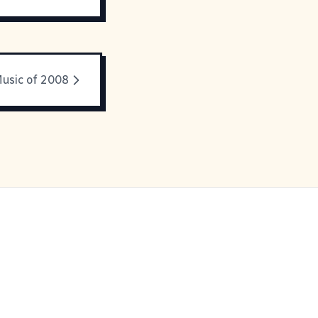
usic of 2008