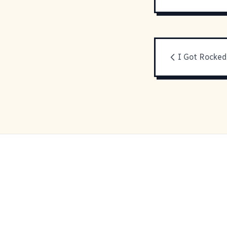
I Got Rocked