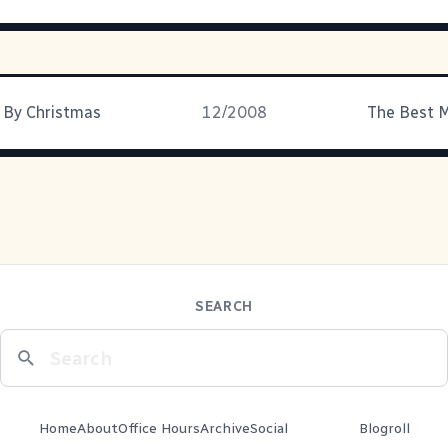
 By Christmas
12/2008
The Best M
SEARCH
Home
About
Office Hours
Archive
Social
Blogroll