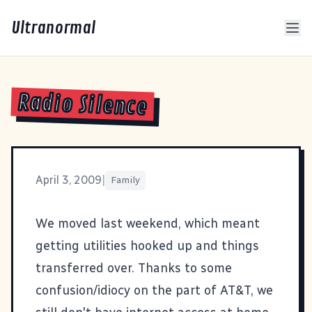
Ultranormal
Radio Silence
April 3, 2009
|
Family
We moved last weekend, which meant
getting utilities hooked up and things
transferred over. Thanks to some
confusion/idiocy on the part of AT&T, we