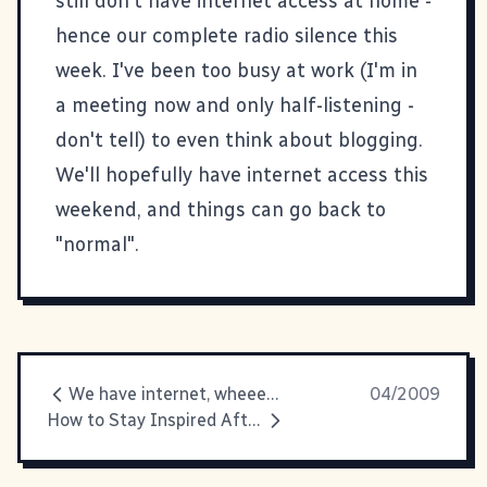
still don't have internet access at home -
hence our complete radio silence this
week. I've been too busy at work (I'm in
a meeting now and only half-listening -
don't tell) to even think about blogging.
We'll hopefully have internet access this
weekend, and things can go back to
"normal".
We have internet, wheeeee!
04/2009
How to Stay Inspired After SxSW Podcast Is Up!