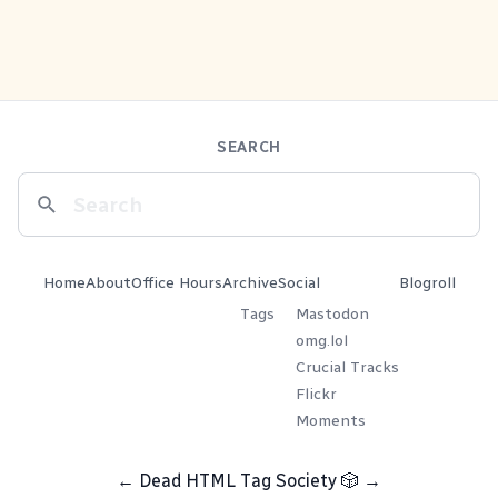
SEARCH
Home
About
Office Hours
Archive
Social
Blogroll
Tags
Mastodon
omg.lol
Crucial Tracks
Flickr
Moments
←
Dead HTML Tag Society
🎲
→