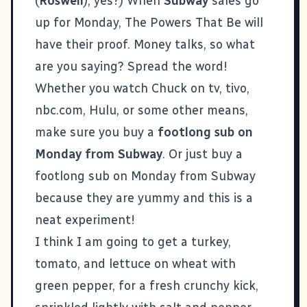
(
Roswell
), yes?) When
Subway
sales go
up for Monday, The Powers That Be will
have their proof. Money talks, so what
are you saying? Spread the word!
Whether you watch Chuck on tv, tivo,
nbc.com, Hulu, or some other means,
make sure you buy a
footlong sub on
Monday from Subway
. Or just buy a
footlong sub on Monday from Subway
because they are yummy and this is a
neat experiment!
I think I am going to get a turkey,
tomato, and lettuce on wheat with
green pepper, for a fresh crunchy kick,