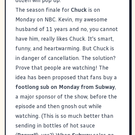
dozen will pop up.
The season finale for
Chuck
is on
Monday on NBC. Kevin, my awesome
husband of 11 years and no, you cannot
have him, really likes Chuck. It's smart,
funny, and heartwarming. But Chuck is
in danger of cancellation. The solution?
Prove that people are watching! The
idea has been proposed that fans buy a
footlong sub on Monday from Subway
,
a major sponsor of the show, before the
episode and then gnosh out while
watching. (This is so much better than
sending in bottles of hot sauce