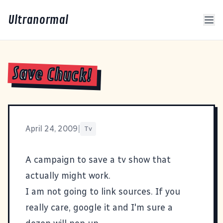
Ultranormal
Save Chuck!
April 24, 2009
|
Tv
A campaign to save a tv show that
actually might work.
I am not going to link sources. If you
really care, google it and I'm sure a