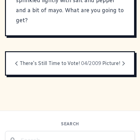
sprinkled lightly with salt and pepper
and a bit of mayo. What are you going to
get?
There's Still Time to Vote!
04/2009
Picture!
SEARCH