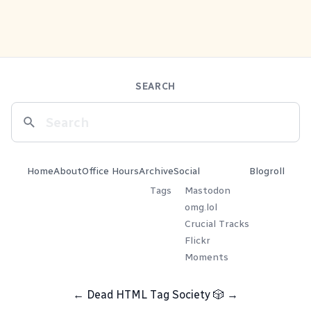
SEARCH
Home
About
Office Hours
Archive
Social
Blogroll
Tags
Mastodon
omg.lol
Crucial Tracks
Flickr
Moments
←
Dead HTML Tag Society
🎲
→