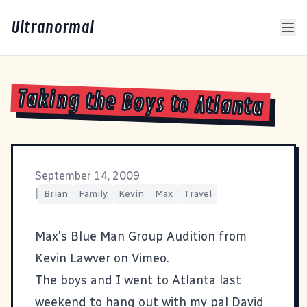
Ultranormal
Taking the Boys to Atlanta
September 14, 2009
|
Brian
Family
Kevin
Max
Travel
Max's Blue Man Group Audition
from
Kevin Lawver
on
Vimeo
.
The boys and I went to Atlanta last
weekend to hang out with my pal
David