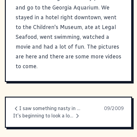
and go to the Georgia Aquarium. We
stayed in a hotel right downtown, went
to the Children's Museum, ate at Legal
Seafood, went swimming, watched a
movie and had a lot of fun.
The pictures
are here
and there are some more videos
to come.
I saw something nasty in the... freezer section
09/2009
It's beginning to look a lot like... FOOTBALL SEASON, YAY!