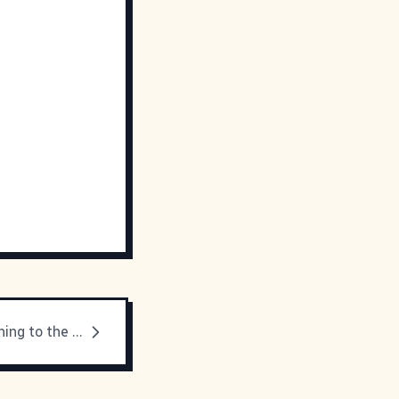
They're preaching to the choir here...