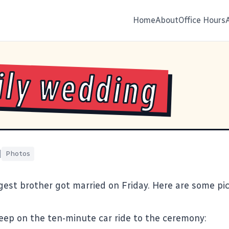
Home
About
Office Hours
ly wedding
|
Photos
gest brother got married on Friday. Here are some pi
sleep on the ten-minute car ride to the ceremony: