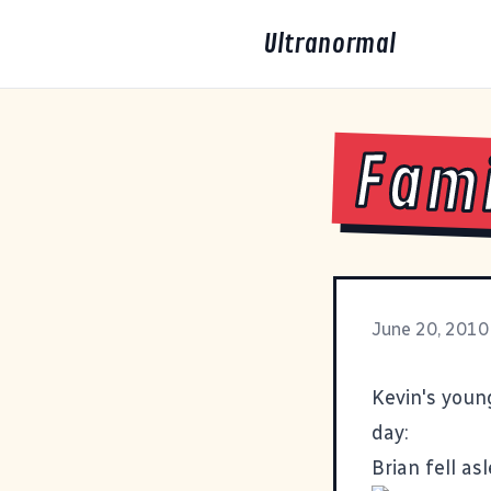
Ultranormal
Fami
June 20, 2010
Kevin's youn
day:
Brian fell a