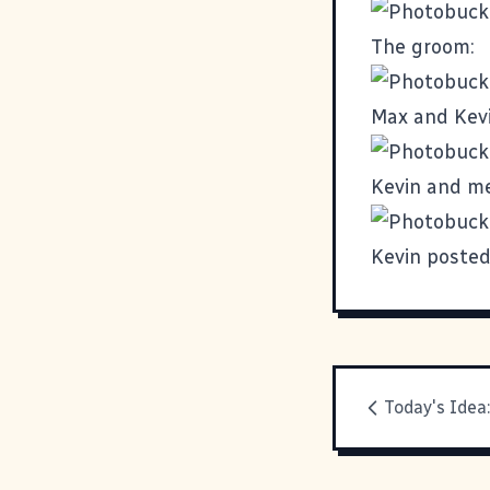
The groom:
Max and Kevin
Kevin and me
Kevin poste