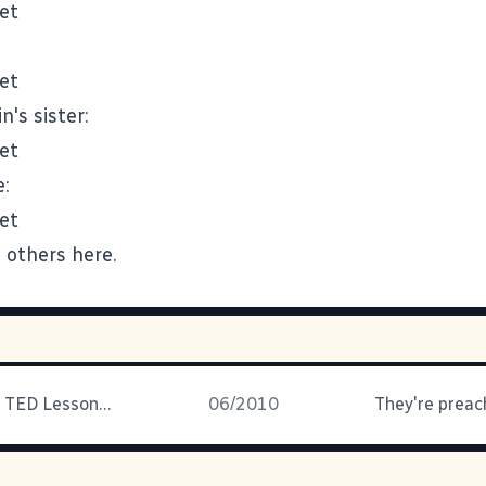
's sister:
:
d others
here
.
Today's Idea: TED Lesson Plans
06/2010