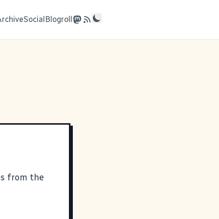
Archive
Social
Blogroll
cs from the