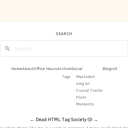
SEARCH
Home
About
Office Hours
Archive
Social
Blogroll
Tags
Mastodon
omg.lol
Crucial Tracks
Flickr
Moments
←
Dead HTML Tag Society
🎲
→