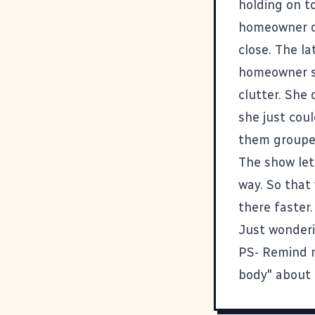
holding on t
homeowner do
close. The la
homeowner si
clutter. She 
she just cou
them grouped
The show let 
way. So that 
there faster.
Just wonderi
PS- Remind m
body" about 