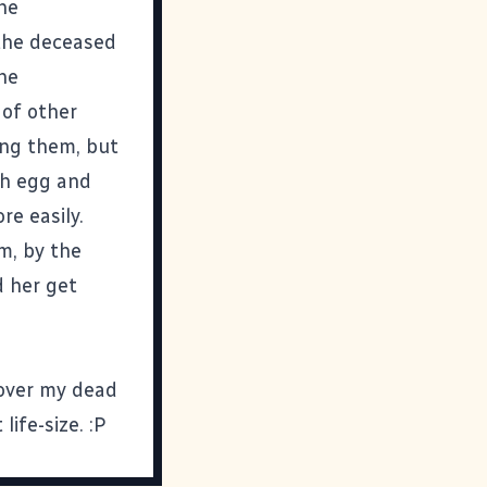
he
 the deceased
The
 of other
ying them, but
ch egg and
e easily.
om, by the
d her get
 over my dead
ife-size. :P