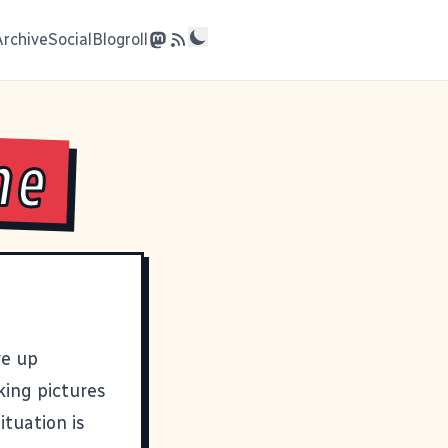
Archive
Social
Blogroll
me
ve up
king pictures
ituation is