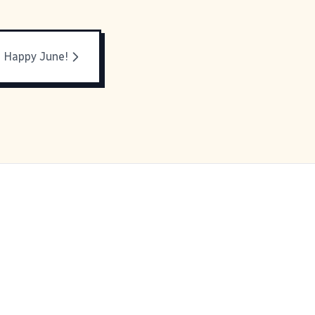
Happy June!