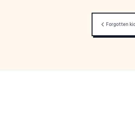
Forgotten ki