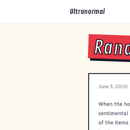
Ultranormal
Rand
June 3, 2010
|
When the ho
sentimental 
of the items 