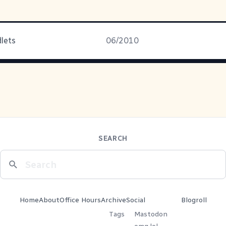
dlets
06/2010
SEARCH
Home
About
Office Hours
Archive
Social
Blogroll
Tags
Mastodon