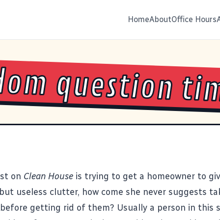
Home
About
Office Hours
om question ti
st on
Clean House
is trying to get a homeowner to gi
but useless clutter, how come she never suggests ta
before getting rid of them? Usually a person in this s