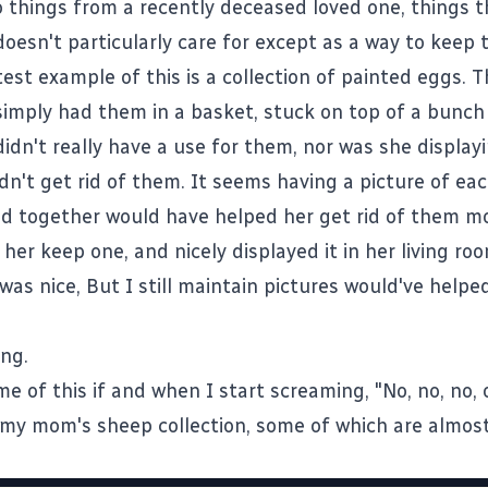
o things from a recently deceased loved one, things t
esn't particularly care for except as a way to keep
test example of this is a collection of painted eggs. 
mply had them in a basket, stuck on top of a bunch
didn't really have a use for them, nor was she displa
ldn't get rid of them. It seems having a picture of ea
 together would have helped her get rid of them mor
her keep one, and nicely displayed it in her living ro
was nice, But I still maintain pictures would've helpe
ng.
e of this if and when I start screaming, "No, no, no,
my mom's sheep collection, some of which are almost l