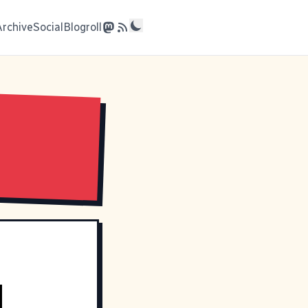
Archive
Social
Blogroll