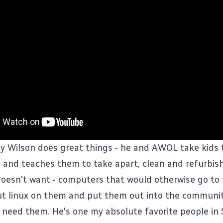
y Wilson does great things - he and
AWOL
take kids 
 and teaches them to take apart, clean and refurbi
oesn't want - computers that would otherwise go to t
t linux on them and put them out into the communit
t need them. He's one my absolute favorite people i