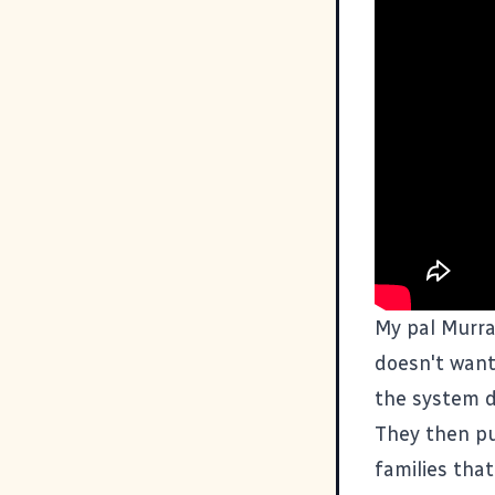
My pal Murra
doesn't want
the system d
They then pu
families tha