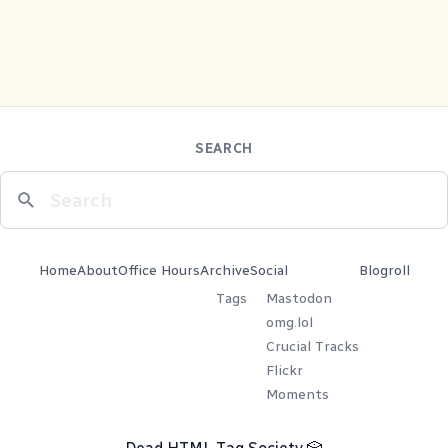
SEARCH
Home
About
Office Hours
Archive
Social
Blogroll
Tags
Mastodon
omg.lol
Crucial Tracks
Flickr
Moments