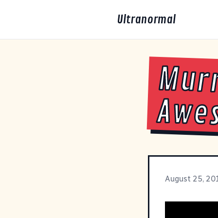
Ultranormal
Murr
Awe
August 25, 20