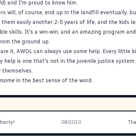
ld
) and I'm proud to know him.
 will, of course, end up in the landfill eventually, b
them easily another 2-5 years of life, and the kids l
le skills. It's a win-win, and an amazing program an
from the ground up.
are it,
AWOL
can always use some help. Every little b
y help is one that's not in the juvenile justice system
y themselves.
esome
in the
best sense of the word
.
hority!
08/2010
Tha