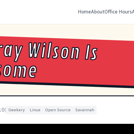
Home
About
Office Hours
ay Wilson Is
some
10
|
Geekery
Linux
Open Source
Savannah