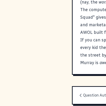
(nay, the
wor
The computers
Squad" gives 
and marketab
AWOL built 
If you can sp
every kid the
the street b
Murray is
aw
Question Aut