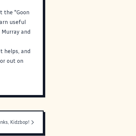
ut the "Goon
earn useful
d Murray and
it helps, and
 or out on
nks, Kidzbop!