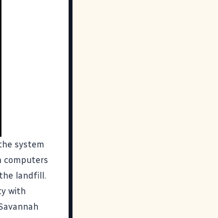
the system
sh computers
he landfill.
y with
n Savannah