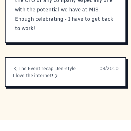
the CTO of any company, especially one
with the potential we have at MIS.
Enough celebrating - I have to get back
to work!
The Event recap, Jen-style
09/2010
I love the internet!