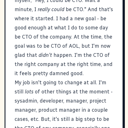
myself, "Hey, I could be CTO. Wait a
minute, I
really could
be CTO." And that's
where it started. I had a new goal - be
good enough at what I do to some day
be CTO of the company. At the time, the
goal was to be CTO of AOL, but I'm now
glad that
didn't
happen. I'm the CTO of
the right company at the right time, and
it feels pretty damned good.
My job isn't going to change at all. I'm
still
lots
of other things at the moment -
sysadmin, developer, manager, project
manager, product manager in a couple
cases, etc. But, it's still a big step to be