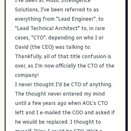
I've been at
Music Intelligence
Solutions
, I've been referred to as
everything from "Lead Engineer", to
"Lead Technical Architect" to, in rare
cases, "CTO", depending on who I or
David (the CEO) was talking to.
Thankfully, all of that title confusion is
over, as I'm now
officially
the CTO of the
company!
I never thought I'd be CTO of anything.
The thought never entered my mind
until a few years ago when AOL's CTO
left and I e-mailed the COO and asked if
he would be replaced. I thought to