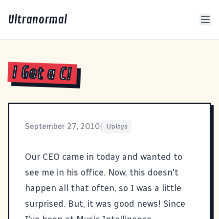
Ultranormal
I Got a C!
September 27, 2010
|
Uplaya
Our CEO came in today and wanted to
see me in his office. Now, this doesn't
happen all that often, so I was a little
surprised. But, it was good news! Since